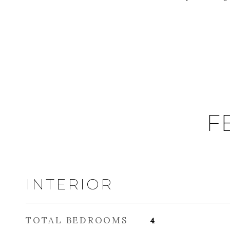
F
INTERIOR
TOTAL BEDROOMS
4