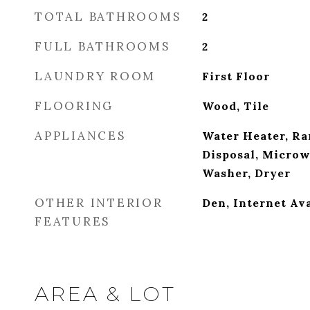
TOTAL BATHROOMS
2
FULL BATHROOMS
2
LAUNDRY ROOM
First Floor
FLOORING
Wood, Tile
APPLIANCES
Water Heater, Ra
Disposal, Microw
Washer, Dryer
OTHER INTERIOR
Den, Internet Av
FEATURES
AREA & LOT