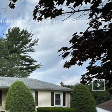
GHBORHOODS
CONTACT US
(617) 650-2864