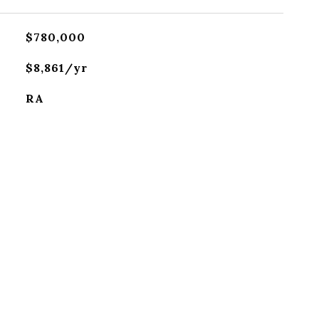
$780,000
$8,861/yr
RA