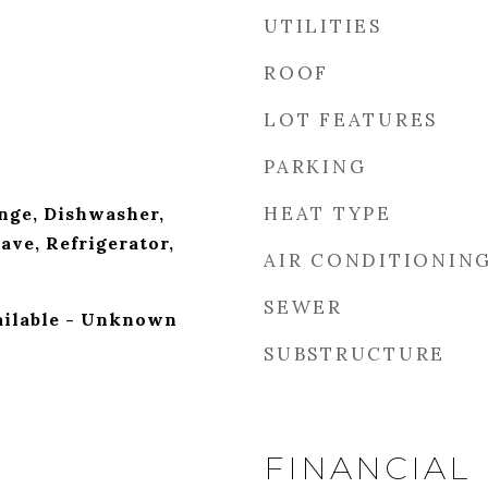
UTILITIES
ROOF
LOT FEATURES
PARKING
HEAT TYPE
nge, Dishwasher,
ave, Refrigerator,
AIR CONDITIONIN
SEWER
ailable - Unknown
SUBSTRUCTURE
FINANCIAL