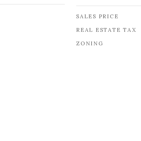
SALES PRICE
REAL ESTATE TAX
ZONING