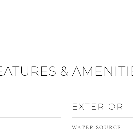
EATURES & AMENITI
EXTERIOR
WATER SOURCE