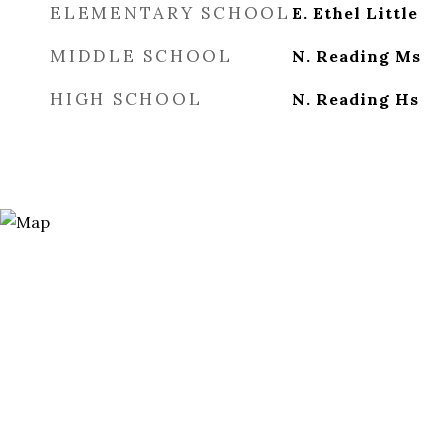
ELEMENTARY SCHOOL
E. Ethel Little
MIDDLE SCHOOL
N. Reading Ms
HIGH SCHOOL
N. Reading Hs