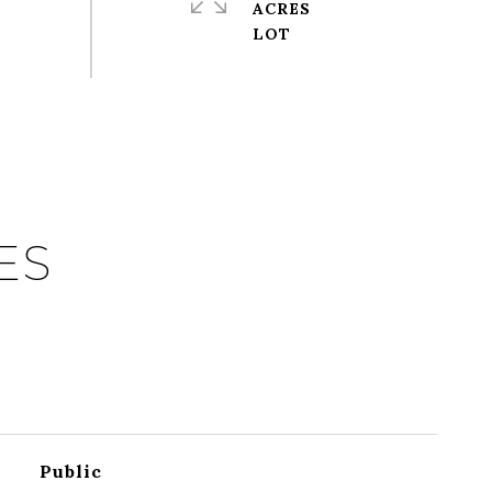
ACRES
ES
Public