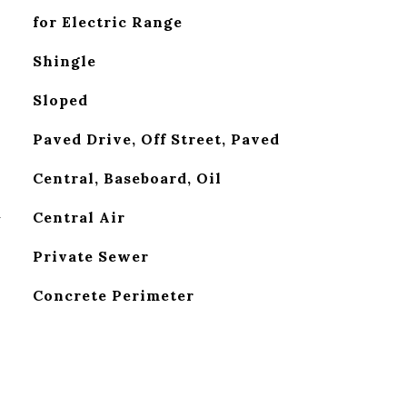
for Electric Range
Shingle
Sloped
Paved Drive, Off Street, Paved
Central, Baseboard, Oil
G
Central Air
Private Sewer
Concrete Perimeter