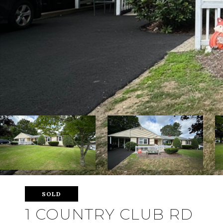
SOLD
1 COUNTRY CLUB RD