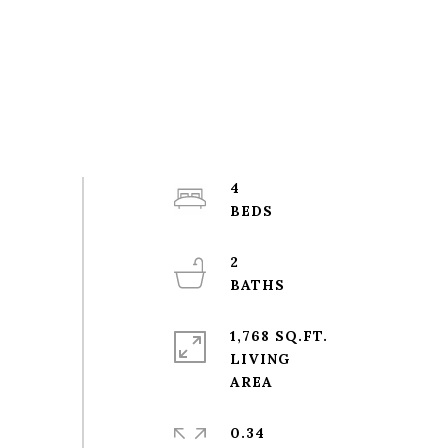
4
2
1,768 SQ.FT.
LIVING
0.34