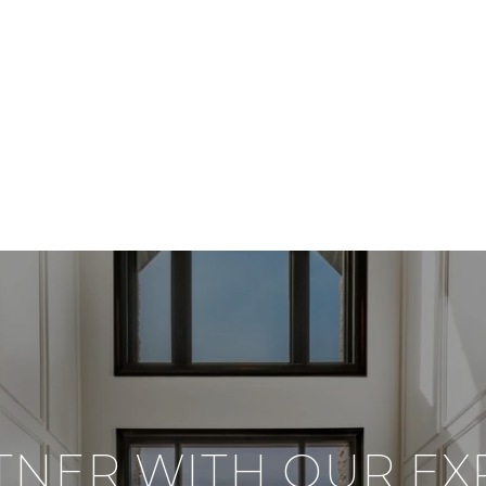
TNER WITH OUR EX