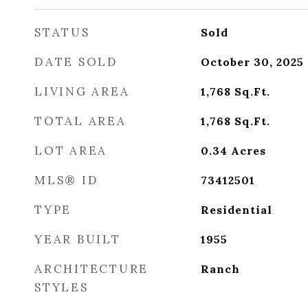
STATUS
Sold
DATE SOLD
October 30, 2025
LIVING AREA
1,768
Sq.Ft.
TOTAL AREA
1,768
Sq.Ft.
LOT AREA
0.34
Acres
MLS® ID
73412501
TYPE
Residential
YEAR BUILT
1955
ARCHITECTURE
Ranch
STYLES