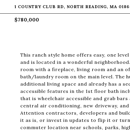
1 COUNTRY CLUB RD, NORTH READING, MA 0186
$780,000
This ranch style home offers easy, one level
and is located in a wonderful neighborhood.
room with a fireplace, living room and an o
bath/laundry room on the main level. The hu
additional living space and already has a s
accessible features in the 1st floor bath in
that is wheelchair accessible and grab bars
central air conditioning, new driveway, and 
Attention contractors, developers and build
it as is, or invest in updates to flip it or t
commuter location near schools, parks, hi