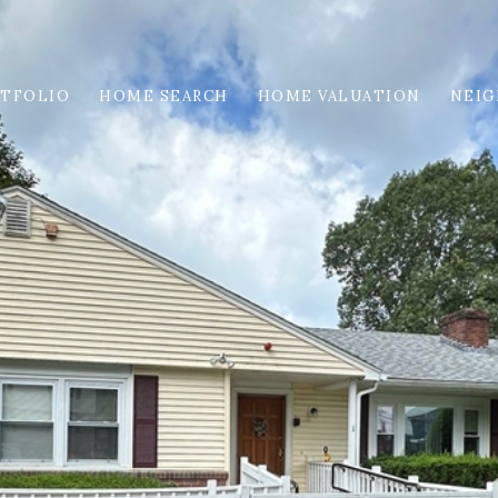
TFOLIO
HOME SEARCH
HOME VALUATION
NEI