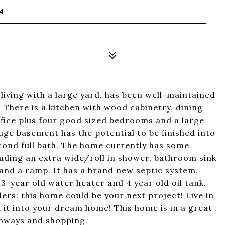
4
 living with a large yard, has been well-maintained
 There is a kitchen with wood cabinetry, dining
ffice plus four good sized bedrooms and a large
ge basement has the potential to be finished into
econd full bath. The home currently has some
cluding an extra wide/roll in shower, bathroom sink
 and a ramp. It has a brand new septic system,
3-year old water heater and 4 year old oil tank.
ers: this home could be your next project! Live in
urn it into your dream home! This home is in a great
ghways and shopping.