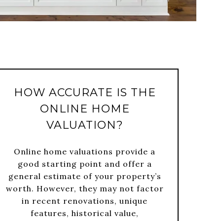
HOW ACCURATE IS THE
ONLINE HOME
VALUATION?
Online home valuations provide a
good starting point and offer a
general estimate of your property’s
worth. However, they may not factor
in recent renovations, unique
features, historical value,