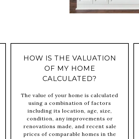
HOW IS THE VALUATION
OF MY HOME
CALCULATED?
The value of your home is calculated
using a combination of factors
including its location, age, size,
condition, any improvements or
renovations made, and recent sale
prices of comparable homes in the