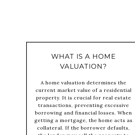
WHAT IS A HOME
VALUATION?
A home valuation determines the
current market value of a residential
property. It is crucial for real estate
transactions, preventing excessive
borrowing and financial losses. When
getting a mortgage, the home acts as
collateral. If the borrower defaults,