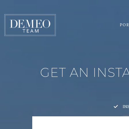
POR
GET AN INST
IN