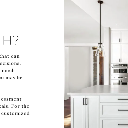
TH?
that can
ecisions.
w much
ou may be
ssessment
tals. For the
a customized