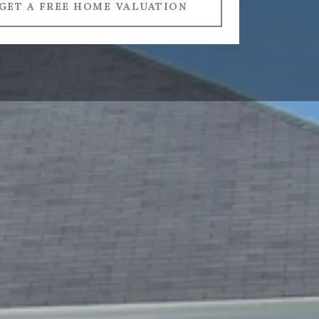
GET A FREE HOME VALUATION