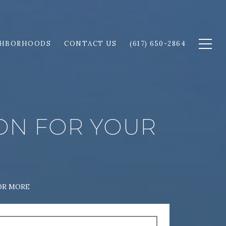
GHBORHOODS
CONTACT US
(617) 650-2864
ION FOR YOUR
OR MORE