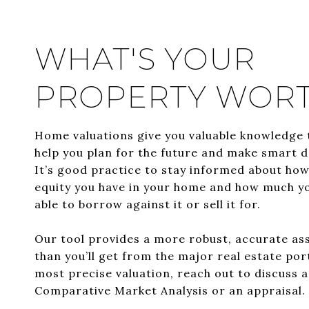
WHAT'S YOUR
PROPERTY WOR
Home valuations give you valuable knowledge 
help you plan for the future and make smart d
It’s good practice to stay informed about ho
equity you have in your home and how much y
able to borrow against it or sell it for.
Our tool provides a more robust, accurate a
than you’ll get from the major real estate por
most precise valuation, reach out to discuss 
Comparative Market Analysis or an appraisal.