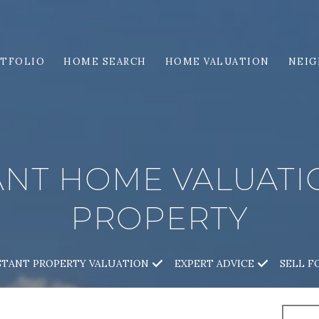
TFOLIO
HOME SEARCH
HOME VALUATION
NEI
ANT HOME VALUAT
PROPERTY
STANT PROPERTY VALUATION
EXPERT ADVICE
SELL F