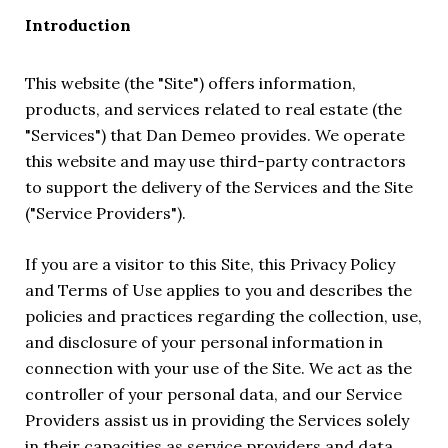
Introduction
This website (the "Site") offers information,
products, and services related to real estate (the
"Services") that Dan Demeo provides. We operate
this website and may use third-party contractors
to support the delivery of the Services and the Site
("Service Providers").
If you are a visitor to this Site, this Privacy Policy
and Terms of Use applies to you and describes the
policies and practices regarding the collection, use,
and disclosure of your personal information in
connection with your use of the Site. We act as the
controller of your personal data, and our Service
Providers assist us in providing the Services solely
in their capacities as service providers and data