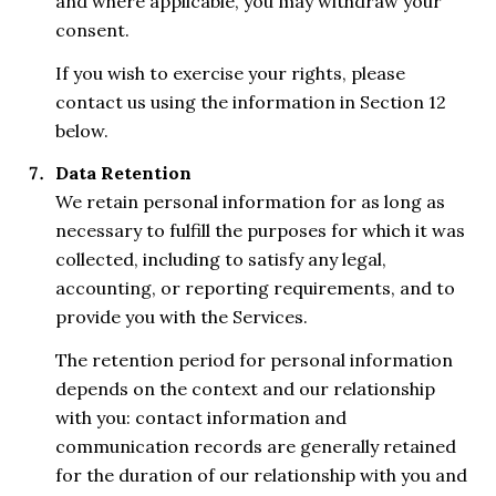
and where applicable, you may withdraw your
consent.
If you wish to exercise your rights, please
contact us using the information in Section 12
below.
Data Retention
We retain personal information for as long as
necessary to fulfill the purposes for which it was
collected, including to satisfy any legal,
accounting, or reporting requirements, and to
provide you with the Services.
The retention period for personal information
depends on the context and our relationship
with you: contact information and
communication records are generally retained
for the duration of our relationship with you and