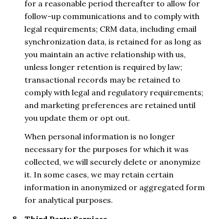
for a reasonable period thereafter to allow for
follow-up communications and to comply with
legal requirements; CRM data, including email
synchronization data, is retained for as long as
you maintain an active relationship with us,
unless longer retention is required by law;
transactional records may be retained to
comply with legal and regulatory requirements;
and marketing preferences are retained until
you update them or opt out.
When personal information is no longer
necessary for the purposes for which it was
collected, we will securely delete or anonymize
it. In some cases, we may retain certain
information in anonymized or aggregated form
for analytical purposes.
Third Party Services