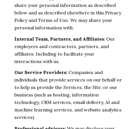
share your personal information as described
below and as described elsewhere in this Privacy
Policy and Terms of Use. We may share your
personal information with:
Internal Team, Partners, and Affiliates:
Our
employees and contractors, partners, and
affiliates: Including to facilitate your
interactions with us.
Our Service Providers:
Companies and
individuals that provide services on our behalf or
to help us provide the Services, the Site, or our
business (such as hosting, information
technology, CRM services, email delivery, AI and
machine learning services, and website analytics
services).
Professional advisors:
We may disclose your