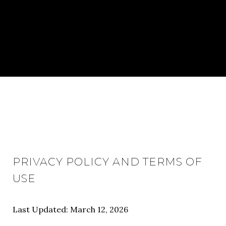
PRIVACY POLICY AND TERMS OF
USE
Last Updated: March 12, 2026