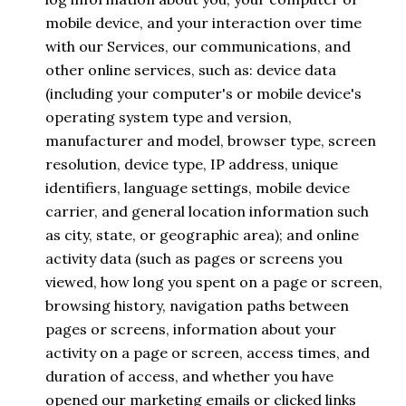
mobile device, and your interaction over time
with our Services, our communications, and
other online services, such as: device data
(including your computer's or mobile device's
operating system type and version,
manufacturer and model, browser type, screen
resolution, device type, IP address, unique
identifiers, language settings, mobile device
carrier, and general location information such
as city, state, or geographic area); and online
activity data (such as pages or screens you
viewed, how long you spent on a page or screen,
browsing history, navigation paths between
pages or screens, information about your
activity on a page or screen, access times, and
duration of access, and whether you have
opened our marketing emails or clicked links