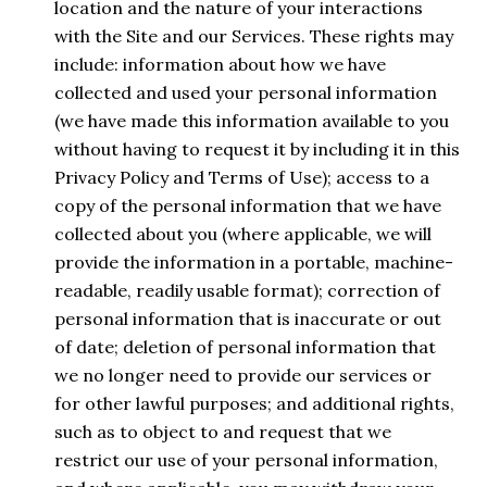
location and the nature of your interactions
with the Site and our Services. These rights may
include: information about how we have
collected and used your personal information
(we have made this information available to you
without having to request it by including it in this
Privacy Policy and Terms of Use); access to a
copy of the personal information that we have
collected about you (where applicable, we will
provide the information in a portable, machine-
readable, readily usable format); correction of
personal information that is inaccurate or out
of date; deletion of personal information that
we no longer need to provide our services or
for other lawful purposes; and additional rights,
such as to object to and request that we
restrict our use of your personal information,