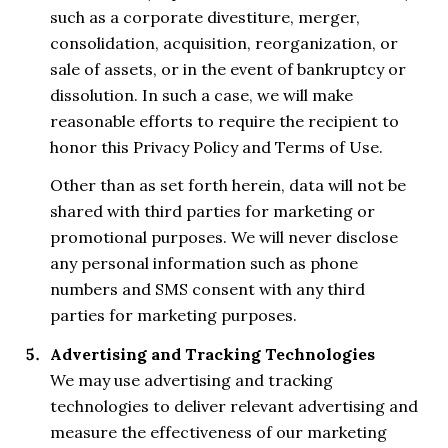
such as a corporate divestiture, merger,
consolidation, acquisition, reorganization, or
sale of assets, or in the event of bankruptcy or
dissolution. In such a case, we will make
reasonable efforts to require the recipient to
honor this Privacy Policy and Terms of Use.
Other than as set forth herein, data will not be
shared with third parties for marketing or
promotional purposes. We will never disclose
any personal information such as phone
numbers and SMS consent with any third
parties for marketing purposes.
Advertising and Tracking Technologies
We may use advertising and tracking
technologies to deliver relevant advertising and
measure the effectiveness of our marketing