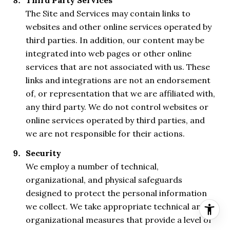
The Site and Services may contain links to
websites and other online services operated by
third parties. In addition, our content may be
integrated into web pages or other online
services that are not associated with us. These
links and integrations are not an endorsement
of, or representation that we are affiliated with,
any third party. We do not control websites or
online services operated by third parties, and
we are not responsible for their actions.
Security
We employ a number of technical,
organizational, and physical safeguards
designed to protect the personal information
we collect. We take appropriate technical and
organizational measures that provide a level of