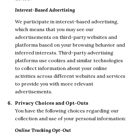
Interest-Based Advertising
We participate in interest-based advertising,
which means that you may see our
advertisements on third-party websites and
platforms based on your browsing behavior and
inferred interests. Third-party advertising
platforms use cookies and similar technologies
to collect information about your online
activities across different websites and services
to provide you with more relevant
advertisements.
Privacy Choices and Opt-Outs
You have the following choices regarding our
collection and use of your personal information:
Online Tracking Opt-Out