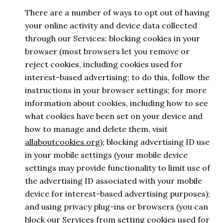
There are a number of ways to opt out of having
your online activity and device data collected
through our Services: blocking cookies in your
browser (most browsers let you remove or
reject cookies, including cookies used for
interest-based advertising; to do this, follow the
instructions in your browser settings; for more
information about cookies, including how to see
what cookies have been set on your device and
how to manage and delete them, visit
allaboutcookies.org
); blocking advertising ID use
in your mobile settings (your mobile device
settings may provide functionality to limit use of
the advertising ID associated with your mobile
device for interest-based advertising purposes);
and using privacy plug-ins or browsers (you can
block our Services from setting cookies used for