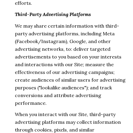
efforts.
Third-Party Advertising Platforms
We may share certain information with third-
party advertising platforms, including Meta
(Facebook/Instagram), Google, and other
advertising networks, to: deliver targeted
advertisements to you based on your interests
and interactions with our Site; measure the
effectiveness of our advertising campaigns;
create audiences of similar users for advertising
purposes ("lookalike audiences"); and track
conversions and attribute advertising
performance.
When you interact with our Site, third-party
advertising platforms may collect information
through cookies, pixels, and similar