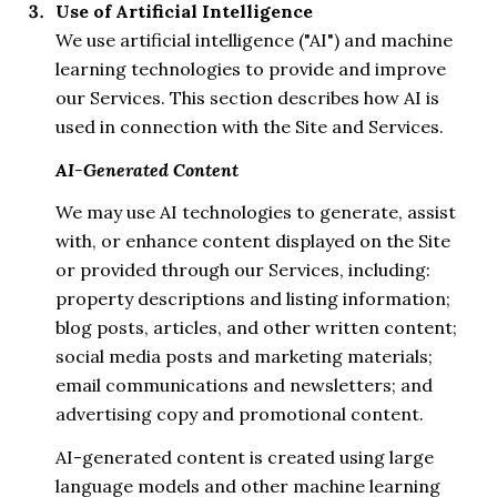
Use of Artificial Intelligence
We use artificial intelligence ("AI") and machine
learning technologies to provide and improve
our Services. This section describes how AI is
used in connection with the Site and Services.
AI-Generated Content
We may use AI technologies to generate, assist
with, or enhance content displayed on the Site
or provided through our Services, including:
property descriptions and listing information;
blog posts, articles, and other written content;
social media posts and marketing materials;
email communications and newsletters; and
advertising copy and promotional content.
AI-generated content is created using large
language models and other machine learning