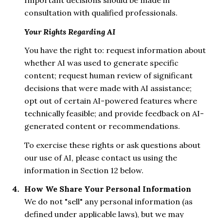
Important decisions should be made in
consultation with qualified professionals.
Your Rights Regarding AI
You have the right to: request information about
whether AI was used to generate specific
content; request human review of significant
decisions that were made with AI assistance;
opt out of certain AI-powered features where
technically feasible; and provide feedback on AI-
generated content or recommendations.
To exercise these rights or ask questions about
our use of AI, please contact us using the
information in Section 12 below.
How We Share Your Personal Information
We do not "sell" any personal information (as
defined under applicable laws), but we may