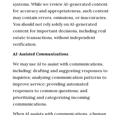
systems. While we review AI-generated content
for accuracy and appropriateness, such content
may contain errors, omissions, or inaccuracies.
You should not rely solely on AI-generated
content for important decisions, including real
estate transactions, without independent
verification.
AI-Assisted Communications
We may use AI to assist with communications,
including: drafting and suggesting responses to
inquiries; analyzing communication patterns to
improve service; providing automated
responses to common questions; and
prioritizing and categorizing incoming
communications.
When AI assists with communications, a human