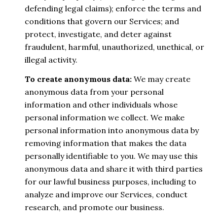
defending legal claims); enforce the terms and
conditions that govern our Services; and
protect, investigate, and deter against
fraudulent, harmful, unauthorized, unethical, or
illegal activity.
To create anonymous data:
We may create
anonymous data from your personal
information and other individuals whose
personal information we collect. We make
personal information into anonymous data by
removing information that makes the data
personally identifiable to you. We may use this
anonymous data and share it with third parties
for our lawful business purposes, including to
analyze and improve our Services, conduct
research, and promote our business.