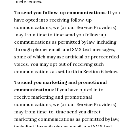
preferences.
To send you follow-up communications:
If you
have opted into receiving follow-up
communications, we (or our Service Providers)
may from time to time send you follow-up
communications as permitted by law, including
through phone, email, and SMS text messages,
some of which may use artificial or prerecorded
voices. You may opt out of receiving such
communications as set forth in Section 6 below.
To send you marketing and promotional
communications:
If you have opted in to
receive marketing and promotional
communications, we (or our Service Providers)
may from time-to-time send you direct
marketing communications as permitted by law,
including through phone, email, and SMS text