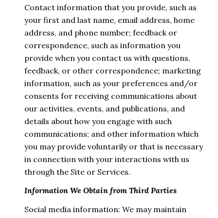
Contact information that you provide, such as
your first and last name, email address, home
address, and phone number; feedback or
correspondence, such as information you
provide when you contact us with questions,
feedback, or other correspondence; marketing
information, such as your preferences and/or
consents for receiving communications about
our activities, events, and publications, and
details about how you engage with such
communications; and other information which
you may provide voluntarily or that is necessary
in connection with your interactions with us
through the Site or Services.
Information We Obtain from Third Parties
Social media information: We may maintain