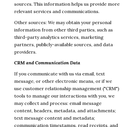
sources. This information helps us provide more
relevant services and communications.
Other sources: We may obtain your personal
information from other third parties, such as
third-party analytics services, marketing
partners, publicly-available sources, and data
providers.
CRM and Communication Data
If you communicate with us via email, text
message, or other electronic means, or if we
use customer relationship management ("CRM")
tools to manage our interactions with you, we
may collect and process: email message
content, headers, metadata, and attachments;
text message content and metadata;
communication timestamps, read receipts, and