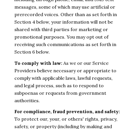
messages, some of which may use artificial or
prerecorded voices. Other than as set forth in
Section 4 below, your information will not be
shared with third parties for marketing or
promotional purposes. You may opt out of
receiving such communications as set forth in
Section 6 below.
To comply with law:
As we or our Service
Providers believe necessary or appropriate to
comply with applicable laws, lawful requests,
and legal process, such as to respond to
subpoenas or requests from government
authorities.
For compliance, fraud prevention, and safety:
To protect our, your, or others' rights, privacy,
safety, or property (including by making and