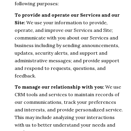
following purposes:
To provide and operate our Services and our
Site:
We use your information to provide,
operate, and improve our Services and Site;
communicate with you about our Services and
business including by sending announcements,
updates, security alerts, and support and
administrative messages; and provide support
and respond to requests, questions, and
feedback.
To manage our relationship with you:
We use
CRM tools and services to maintain records of
our communications, track your preferences
and interests, and provide personalized service.
This may include analyzing your interactions
with us to better understand your needs and