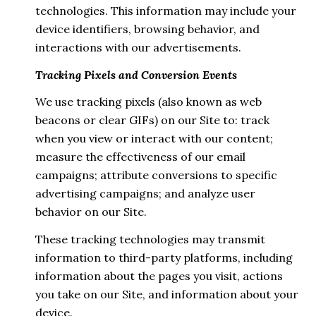
technologies. This information may include your
device identifiers, browsing behavior, and
interactions with our advertisements.
Tracking Pixels and Conversion Events
We use tracking pixels (also known as web
beacons or clear GIFs) on our Site to: track
when you view or interact with our content;
measure the effectiveness of our email
campaigns; attribute conversions to specific
advertising campaigns; and analyze user
behavior on our Site.
These tracking technologies may transmit
information to third-party platforms, including
information about the pages you visit, actions
you take on our Site, and information about your
device.