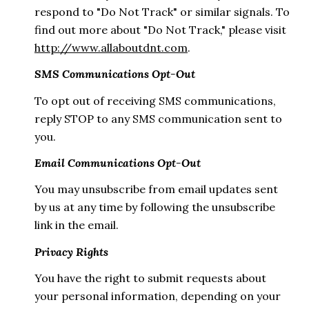
respond to "Do Not Track" or similar signals. To
find out more about "Do Not Track," please visit
http://www.allaboutdnt.com
.
SMS Communications Opt-Out
To opt out of receiving SMS communications,
reply STOP to any SMS communication sent to
you.
Email Communications Opt-Out
You may unsubscribe from email updates sent
by us at any time by following the unsubscribe
link in the email.
Privacy Rights
You have the right to submit requests about
your personal information, depending on your