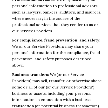
personal information to professional advisors,
such as lawyers, bankers, auditors, and insurers,
where necessary in the course of the
professional services that they render to us or
our Service Providers.
For compliance, fraud prevention, and safety:
We or our Service Providers may share your
personal information for the compliance, fraud
prevention, and safety purposes described
above.
Business transfers:
We (or our Service
Providers) may sell, transfer, or otherwise share
some or all of our (or our Service Providers')
business or assets, including your personal
information, in connection with a business
transaction (or potential business transaction)