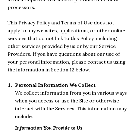
processors.
This Privacy Policy and Terms of Use does not
apply to any websites, applications, or other online
services that do not link to this Policy, including
other services provided by us or by our Service
Providers. If you have questions about our use of
your personal information, please contact us using
the information in Section 12 below.
Personal Information We Collect
We collect information from you in various ways
when you access or use the Site or otherwise
interact with the Services. This information may
include:
Information You Provide to Us