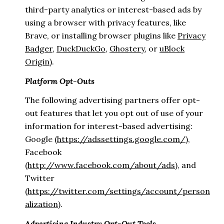
third-party analytics or interest-based ads by
using a browser with privacy features, like
Brave, or installing browser plugins like
Privacy
Badger
,
DuckDuckGo
,
Ghostery
, or
uBlock
Origin
).
Platform Opt-Outs
The following advertising partners offer opt-
out features that let you opt out of use of your
information for interest-based advertising:
Google (
https://adssettings.google.com/
),
Facebook
(
http://www.facebook.com/about/ads
), and
Twitter
(
https://twitter.com/settings/account/person
alization
).
Advertising Industry Opt-Out Tools