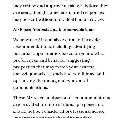
may review and approve messages before they
are sent, though some automated responses
may be sent without individual human review.
AI-Based Analysis and Recommendations
We may use AI to analyze data and provide
recommendations, including: identifying
potential opportunities based on your stated
preferences and behavior; suggesting
properties that may match your criteria;
analyzing market trends and conditions; and
optimizing the timing and content of
communications.
These AI-based analyses and recommendations
are provided for informational purposes and
should not be considered professional advice.