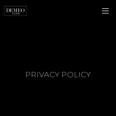
PRIVACY POLICY