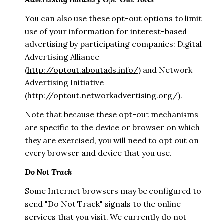
You can also use these opt-out options to limit
use of your information for interest-based
advertising by participating companies: Digital
Advertising Alliance
(
http://optout.aboutads.info/
) and Network
Advertising Initiative
(
http://optout.networkadvertising.org/
).
Note that because these opt-out mechanisms
are specific to the device or browser on which
they are exercised, you will need to opt out on
every browser and device that you use.
Do Not Track
Some Internet browsers may be configured to
send "Do Not Track" signals to the online
services that you visit. We currently do not