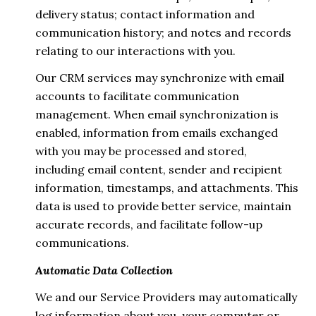
delivery status; contact information and
communication history; and notes and records
relating to our interactions with you.
Our CRM services may synchronize with email
accounts to facilitate communication
management. When email synchronization is
enabled, information from emails exchanged
with you may be processed and stored,
including email content, sender and recipient
information, timestamps, and attachments. This
data is used to provide better service, maintain
accurate records, and facilitate follow-up
communications.
Automatic Data Collection
We and our Service Providers may automatically
log information about you, your computer or