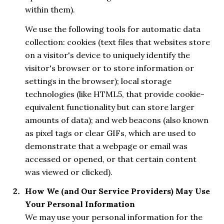
within them).
We use the following tools for automatic data
collection: cookies (text files that websites store
on a visitor's device to uniquely identify the
visitor's browser or to store information or
settings in the browser); local storage
technologies (like HTML5, that provide cookie-
equivalent functionality but can store larger
amounts of data); and web beacons (also known
as pixel tags or clear GIFs, which are used to
demonstrate that a webpage or email was
accessed or opened, or that certain content
was viewed or clicked).
How We (and Our Service Providers) May Use
Your Personal Information
We may use your personal information for the