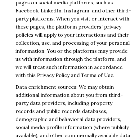
pages on social media platforms, such as
Facebook, LinkedIn, Instagram, and other third-
party platforms. When you visit or interact with
these pages, the platform providers' privacy
policies will apply to your interactions and their
collection, use, and processing of your personal
information. You or the platforms may provide
us with information through the platform, and
we will treat such information in accordance
with this Privacy Policy and Terms of Use.
Data enrichment sources: We may obtain
additional information about you from third-
party data providers, including property
records and public records databases,
demographic and behavioral data providers,
social media profile information (where publicly
available), and other commercially available data