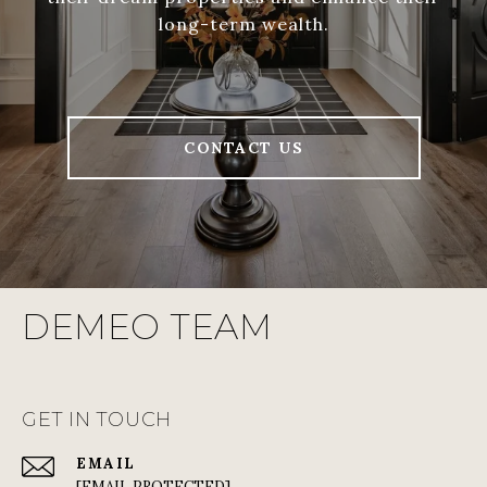
long-term wealth.
CONTACT US
DEMEO TEAM
GET IN TOUCH
EMAIL
[EMAIL PROTECTED]