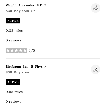
Visit the
Wright Alexander MD
page on Yelp
Search
on Google Maps
830 Boylston St
ACTIVE
0.88
miles
0 reviews
0/5
stars
Visit the
Bierbaum Benj E Phys
page on Yelp
Search
on Google Maps
830 Boylston
ACTIVE
0.88
miles
0 reviews