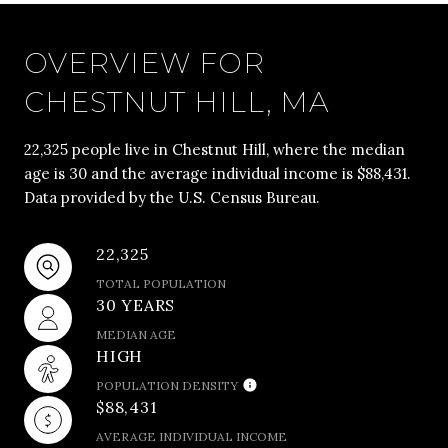
OVERVIEW FOR
CHESTNUT HILL, MA
22,325 people live in Chestnut Hill, where the median
age is 30 and the average individual income is $88,431.
Data provided by the U.S. Census Bureau.
22,325
TOTAL POPULATION
30 YEARS
MEDIAN AGE
HIGH
POPULATION DENSITY
$88,431
AVERAGE INDIVIDUAL INCOME