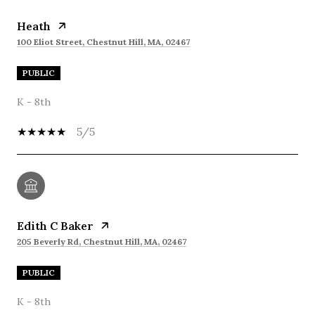
Heath
100 Eliot Street, Chestnut Hill, MA, 02467
PUBLIC
K - 8th
5/5
Edith C Baker
205 Beverly Rd, Chestnut Hill, MA, 02467
PUBLIC
K - 8th