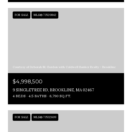
FOR SALE
MLS® 73520842
Courtesy of Deborah M. Gordon with Coldwell Banker Realty - Brookline
$4,998,500
9 SINGLETREE RD, BROOKLINE, MA 02467
4 BEDS
4.5 BATHS
6,790 SQ.FT.
FOR SALE
MLS® 73532609