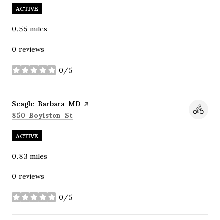
ACTIVE
0.55
miles
0 reviews
0/5
stars
Visit the
Seagle Barbara MD
page on Yelp
Search
on Google Maps
850 Boylston St
ACTIVE
0.83
miles
0 reviews
0/5
stars