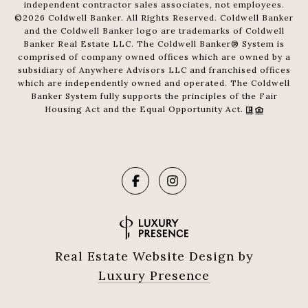
independent contractor sales associates, not employees.
©
2026
Coldwell Banker. All Rights Reserved. Coldwell Banker
and the Coldwell Banker logo are trademarks of Coldwell
Banker Real Estate LLC. The Coldwell Banker® System is
comprised of company owned offices which are owned by a
subsidiary of Anywhere Advisors LLC and franchised offices
which are independently owned and operated. The Coldwell
Banker System fully supports the principles of the Fair
Housing Act and the Equal Opportunity Act.
Real Estate Website Design by
Luxury Presence