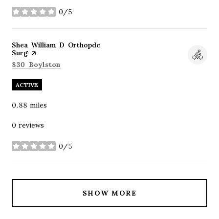
0/5
stars
Visit the
Shea William D Orthopdc
Surg
page on Yelp
Search
on Google Maps
830 Boylston
ACTIVE
0.88
miles
0 reviews
0/5
stars
SHOW MORE