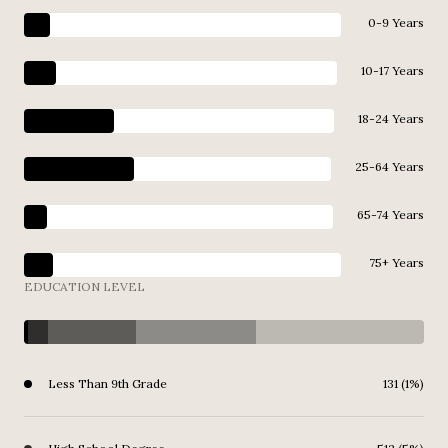
0-9 Years
10-17 Years
18-24 Years
25-64 Years
65-74 Years
75+ Years
EDUCATION LEVEL
Less Than 9th Grade
131 (1%)