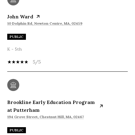
John Ward
10 Dolphin Rd, Newton Centre, MA, 02459
PUBLIC
K - 5th
5/5
Brookline Early Education Program
at Putterham
194 Grove Street, Chestnut Hill, MA, 02467
PUBLIC