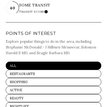
SOME TRANSIT
40
TRANSIT SCORE
LEARN MORE
POINTS OF INTEREST
Explore popular things to do in the area, including
Stephanie McDonald - J Hilburn Menswear, Solomon
Harold S MD, and Seagle Barbara MD.
SEARCH BUSINESSES RELATED TO
ALL
SEARCH BUSINESSES RELATED TO
RESTAURANTS
SEARCH BUSINESSES RELATED TO
SHOPPING
SEARCH BUSINESSES RELATED TO
ACTIVE
SEARCH BUSINESSES RELATED TO
BEAUTY
SEARCH BUSINESSES RELATED TO
NIGHTLIFE