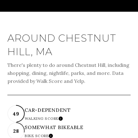
AROUND CHESTNUT
HILL, MA
There's plenty to do around Chestnut Hill, including
shopping, dining, nightlife, parks, and more. Data
provided by Walk Score and Yelp.
CAR-DEPENDENT
49
WALKING SCORE
LEARN MORE
SOMEWHAT BIKEABLE
28
BIKE SCORE
LEARN MORE