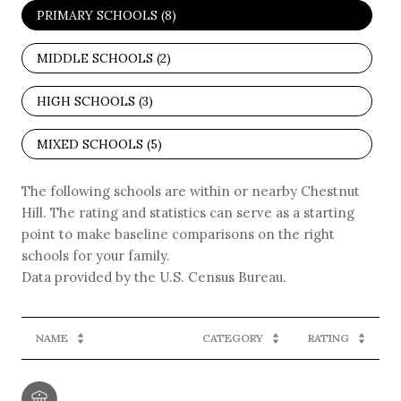
PRIMARY SCHOOLS (
8
)
MIDDLE SCHOOLS (
2
)
HIGH SCHOOLS (
3
)
MIXED SCHOOLS (
5
)
The following schools are within or nearby Chestnut
Hill. The rating and statistics can serve as a starting
point to make baseline comparisons on the right
schools for your family.
NAME
CATEGORY
RATING