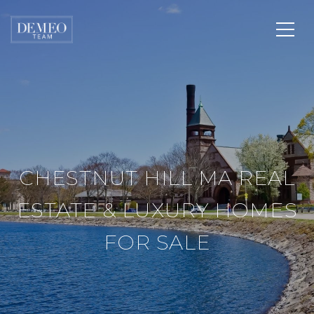
CHESTNUT HILL MA REAL
ESTATE & LUXURY HOMES
FOR SALE