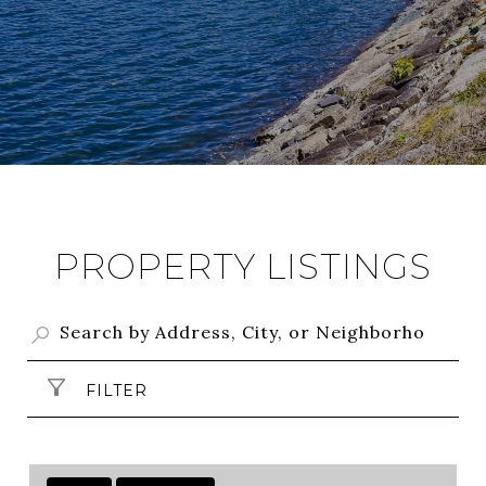
PROPERTY LISTINGS
FILTER