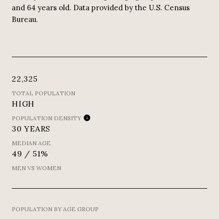
and 64 years old.
Data provided by the U.S. Census
Bureau.
22,325
TOTAL POPULATION
HIGH
POPULATION DENSITY
30 YEARS
MEDIAN AGE
49 / 51%
MEN VS WOMEN
POPULATION BY AGE GROUP