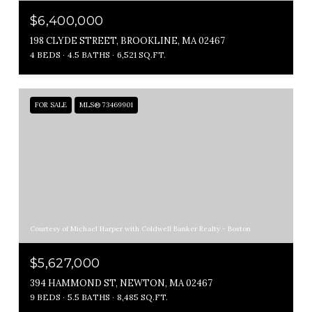
$6,400,000
198 CLYDE STREET, BROOKLINE, MA 02467
4 BEDS
4.5 BATHS
6,521 SQ.FT.
FOR SALE
MLS® 73469901
Courtesy of Michael Harper with Coldwell Banker Realty - Boston
$5,627,000
394 HAMMOND ST, NEWTON, MA 02467
9 BEDS
5.5 BATHS
8,485 SQ.FT.