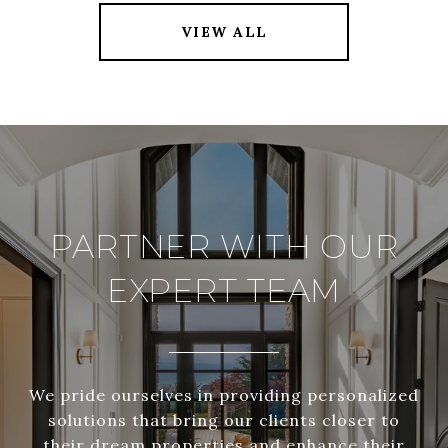
VIEW ALL
PARTNER WITH OUR
EXPERT TEAM
We pride ourselves in providing personalized
solutions that bring our clients closer to
their dream properties and enhance their