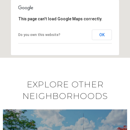
This page can't load Google Maps correctly.
OK
Do you own this website?
EXPLORE OTHER
NEIGHBORHOODS