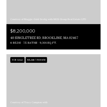
Courtesy of Maggie Gold Seelig with MGS Group Real Estate LTD
$8,200,000
40 SINGLETREE RD, BROOKLINE, MA 02467
6 BEDS
7.5 BATHS
9,301 SQ.FT.
FOR SALE
MLS® 73500458
Courtesy of Tracy Campion with