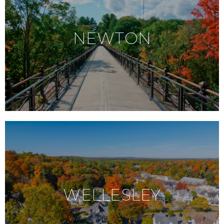
NEWTON
WELLESLEY