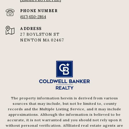
PHONE NUMBER
(617) 650-2864
ADDRESS
27 BOYLSTON ST
NEWTON MA 02467
The property information herein is derived from various
sources that may include, but not be limited to, county
records and the Multiple Listing Service, and it may include
approximations. Although the information is believed to be
accurate, it is not warranted and you should not rely upon it
without personal verification. Affiliated real estate agents are