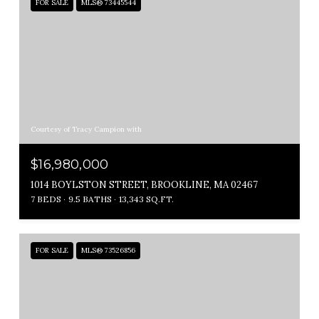
FOR SALE
MLS® 73445544
Courtesy of Tracy Campion with
$16,980,000
1014 BOYLSTON STREET, BROOKLINE, MA 02467
7 BEDS
9.5 BATHS
13,343 SQ.FT.
FOR SALE
MLS® 73526856