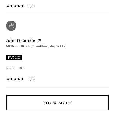
5/5
John D Runkle
50 Druce Street, Brookline, MA, 02445
PUBLIC
PreK - 8th
5/5
SHOW MORE