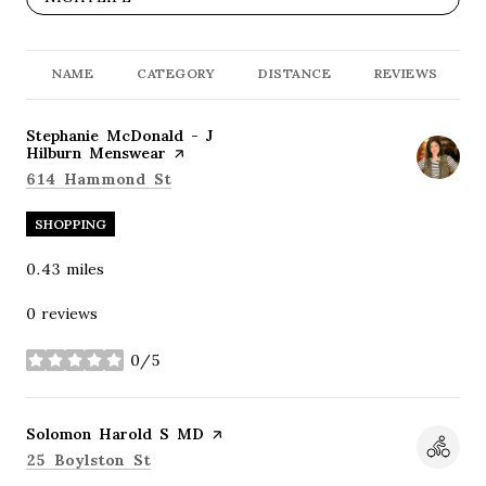
NAME
CATEGORY
DISTANCE
REVIEWS
Visit the
Stephanie McDonald - J
Hilburn Menswear
page on Yelp
Search
on Google Maps
614 Hammond St
SHOPPING
0.43
miles
0 reviews
0/5
stars
Visit the
Solomon Harold S MD
page on Yelp
Search
on Google Maps
25 Boylston St