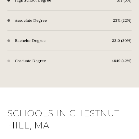
High School Degree
512 (5%)
Associate Degree
2371 (22%)
Bachelor Degree
3310 (30%)
Graduate Degree
4649 (42%)
SCHOOLS IN CHESTNUT
HILL, MA