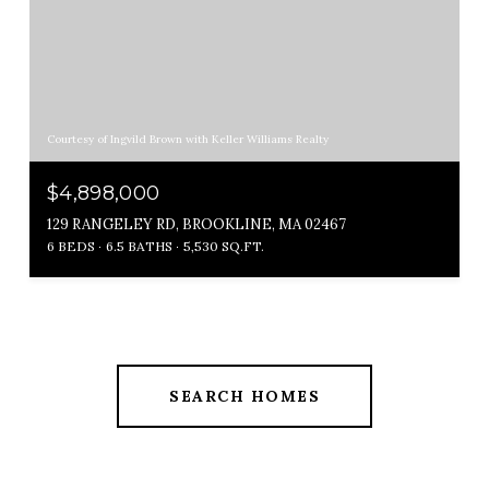
Courtesy of Ingvild Brown with Keller Williams Realty
$4,898,000
129 RANGELEY RD, BROOKLINE, MA 02467
6 BEDS
6.5 BATHS
5,530 SQ.FT.
SEARCH HOMES