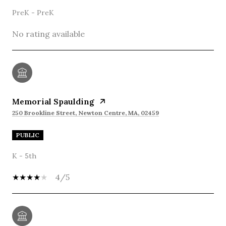
PreK - PreK
No rating available
Memorial Spaulding
250 Brookline Street, Newton Centre, MA, 02459
PUBLIC
K - 5th
4/5