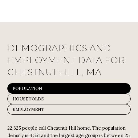
DEMOGRAPHICS AND
EMPLOYMENT DATA FOR
CHESTNUT HILL, MA
POPULATION
HOUSEHOLDS
EMPLOYMENT
22,325 people call Chestnut Hill home. The population
density is 4,551 and the largest age group is
between 25