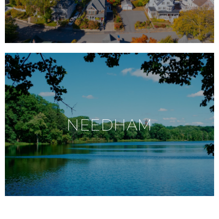
NEEDHAM