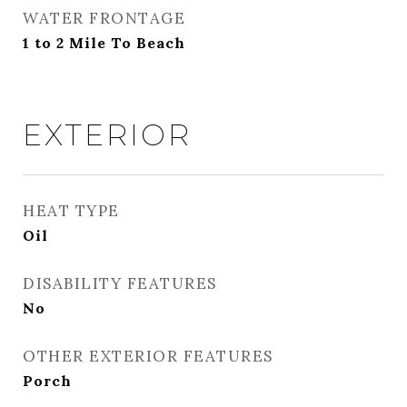
WATER FRONTAGE
1 to 2 Mile To Beach
EXTERIOR
HEAT TYPE
Oil
DISABILITY FEATURES
No
OTHER EXTERIOR FEATURES
Porch