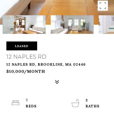
LEASED
12 NAPLES RD
12 NAPLES RD, BROOKLINE, MA 02446
$10,000/MONTH
7
3