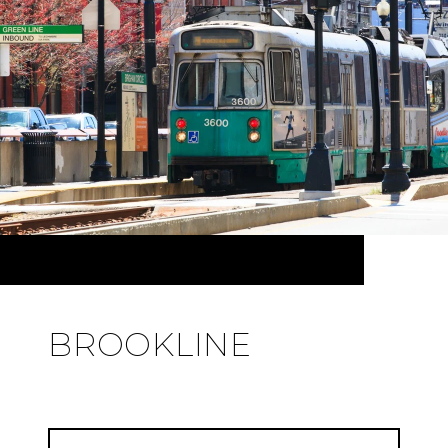
BROOKLINE