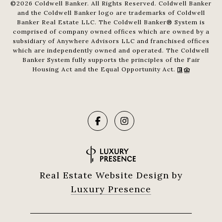
©
2026
Coldwell Banker. All Rights Reserved. Coldwell Banker
and the Coldwell Banker logo are trademarks of Coldwell
Banker Real Estate LLC. The Coldwell Banker® System is
comprised of company owned offices which are owned by a
subsidiary of Anywhere Advisors LLC and franchised offices
which are independently owned and operated. The Coldwell
Banker System fully supports the principles of the Fair
Housing Act and the Equal Opportunity Act.
Real Estate Website Design by
Luxury Presence