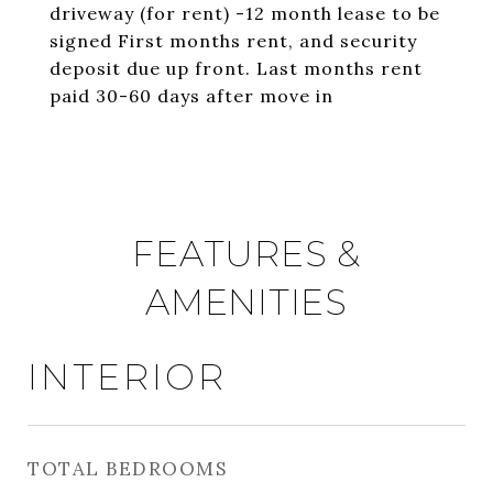
driveway (for rent) -12 month lease to be
signed First months rent, and security
deposit due up front. Last months rent
paid 30-60 days after move in
FEATURES &
AMENITIES
INTERIOR
TOTAL BEDROOMS