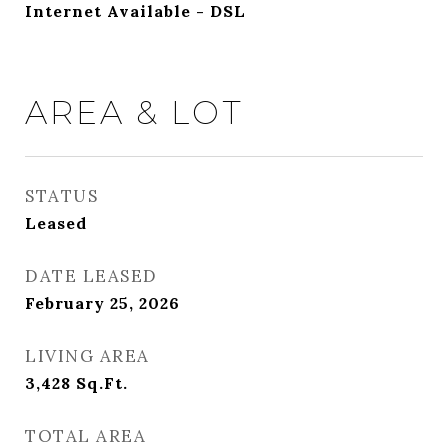
Internet Available - DSL
AREA & LOT
STATUS
Leased
DATE LEASED
February 25, 2026
LIVING AREA
3,428
Sq.Ft.
TOTAL AREA