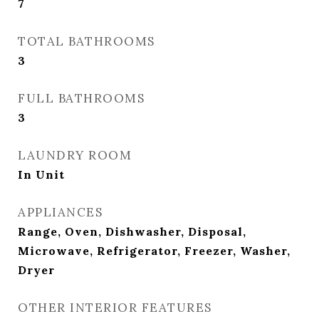
7
TOTAL BATHROOMS
3
FULL BATHROOMS
3
LAUNDRY ROOM
In Unit
APPLIANCES
Range, Oven, Dishwasher, Disposal,
Microwave, Refrigerator, Freezer, Washer,
Dryer
OTHER INTERIOR FEATURES