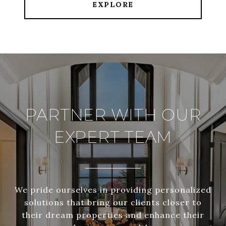
EXPLORE
PARTNER WITH OUR
EXPERT TEAM
We pride ourselves in providing personalized
solutions that bring our clients closer to
their dream properties and enhance their