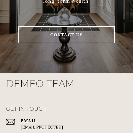
long-term wealth.
CONTACT US
DEMEO TEAM
GET IN TOUCH
EMAIL
[EMAIL PROTECTED]