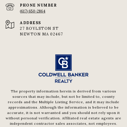
PHONE NUMBER
(617) 650-2864
ADDRESS
27 BOYLSTON ST
NEWTON MA 02467
The property information herein is derived from various
sources that may include, but not be limited to, county
records and the Multiple Listing Service, and it may include
approximations. Although the information is believed to be
accurate, it is not warranted and you should not rely upon it
without personal verification. Affiliated real estate agents are
independent contractor sales associates, not employees.