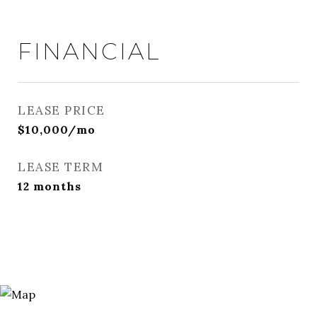
FINANCIAL
LEASE PRICE
$10,000/mo
LEASE TERM
12 months