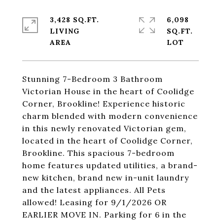
3,428 SQ.FT.
6,098
LIVING
SQ.FT.
Stunning 7-Bedroom 3 Bathroom
Victorian House in the heart of Coolidge
Corner, Brookline! Experience historic
charm blended with modern convenience
in this newly renovated Victorian gem,
located in the heart of Coolidge Corner,
Brookline. This spacious 7-bedroom
home features updated utilities, a brand-
new kitchen, brand new in-unit laundry
and the latest appliances. All Pets
allowed! Leasing for 9/1/2026 OR
EARLIER MOVE IN. Parking for 6 in the