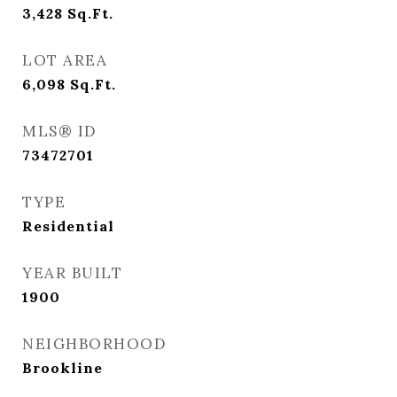
3,428
Sq.Ft.
LOT AREA
6,098
Sq.Ft.
MLS® ID
73472701
TYPE
Residential
YEAR BUILT
1900
NEIGHBORHOOD
Brookline