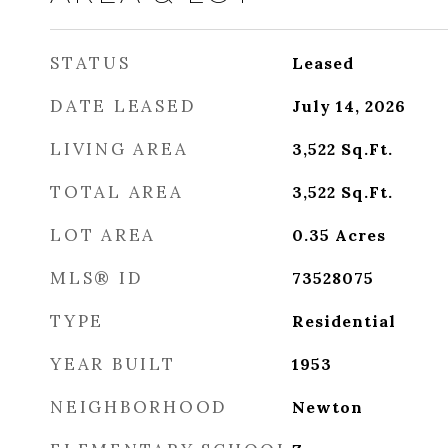
STATUS
Leased
DATE LEASED
July 14, 2026
LIVING AREA
3,522
Sq.Ft.
TOTAL AREA
3,522
Sq.Ft.
LOT AREA
0.35
Acres
MLS® ID
73528075
TYPE
Residential
YEAR BUILT
1953
NEIGHBORHOOD
Newton