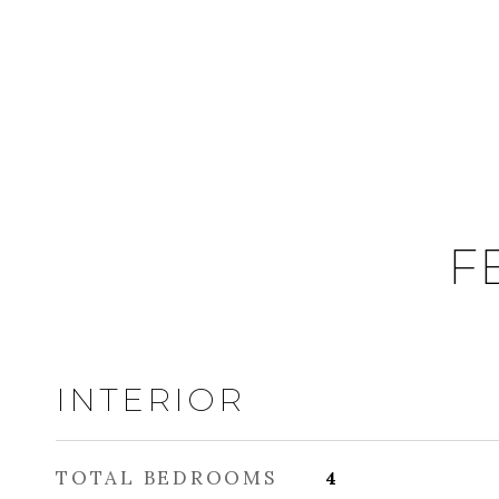
F
INTERIOR
TOTAL BEDROOMS
4