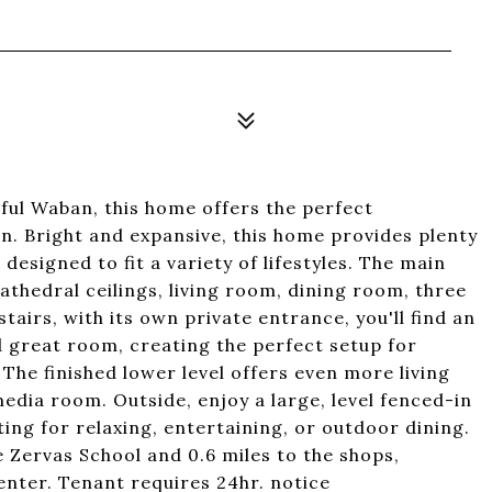
iful Waban, this home offers the perfect
ion. Bright and expansive, this home provides plenty
designed to fit a variety of lifestyles. The main
athedral ceilings, living room, dining room, three
airs, with its own private entrance, you'll find an
d great room, creating the perfect setup for
 The finished lower level offers even more living
media room. Outside, enjoy a large, level fenced-in
ing for relaxing, entertaining, or outdoor dining.
e Zervas School and 0.6 miles to the shops,
nter. Tenant requires 24hr. notice