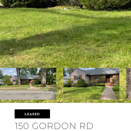
LEASED
150 GORDON RD