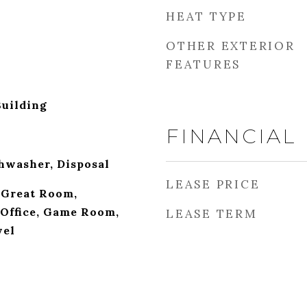
HEAT TYPE
OTHER EXTERIOR
FEATURES
Building
FINANCIAL
hwasher, Disposal
LEASE PRICE
 Great Room,
Office, Game Room,
LEASE TERM
vel