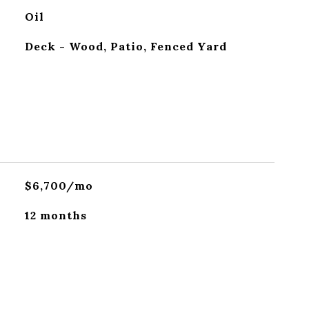
Oil
Deck - Wood, Patio, Fenced Yard
$6,700/mo
12 months