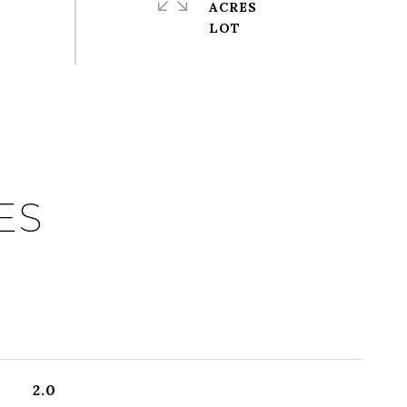
ACRES
ES
2.0