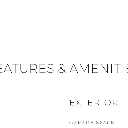
EATURES & AMENITI
EXTERIOR
GARAGE SPACE