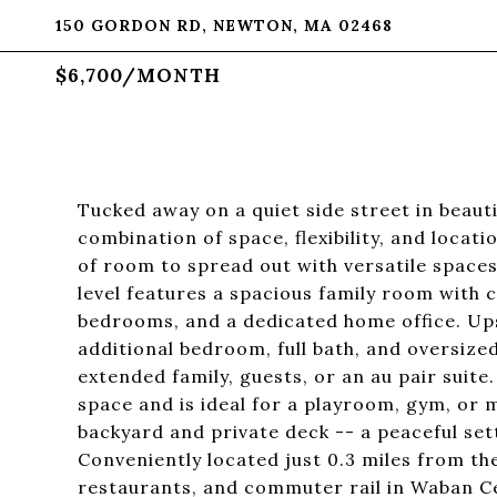
150 GORDON RD, NEWTON, MA 02468
$6,700/MONTH
Tucked away on a quiet side street in beaut
combination of space, flexibility, and locat
of room to spread out with versatile spaces 
level features a spacious family room with c
bedrooms, and a dedicated home office. Upst
additional bedroom, full bath, and oversize
extended family, guests, or an au pair suite.
space and is ideal for a playroom, gym, or 
backyard and private deck -- a peaceful sett
Conveniently located just 0.3 miles from th
restaurants, and commuter rail in Waban Ce