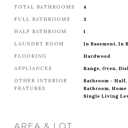
TOTAL BATHROOMS
4
FULL BATHROOMS
3
HALF BATHROOM
1
LAUNDRY ROOM
In Basement, In 
FLOORING
Hardwood
APPLIANCES
Range, Oven, Dis
OTHER INTERIOR
Bathroom - Half,
FEATURES
Bathroom, Home 
Single Living Le
AREA & LOT