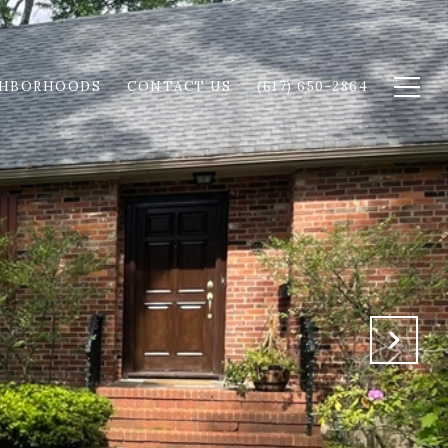
GHBORHOODS
CONTACT US
(617) 650-2864