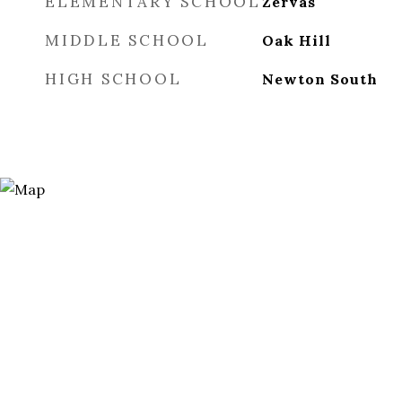
ELEMENTARY SCHOOL
Zervas
MIDDLE SCHOOL
Oak Hill
HIGH SCHOOL
Newton South