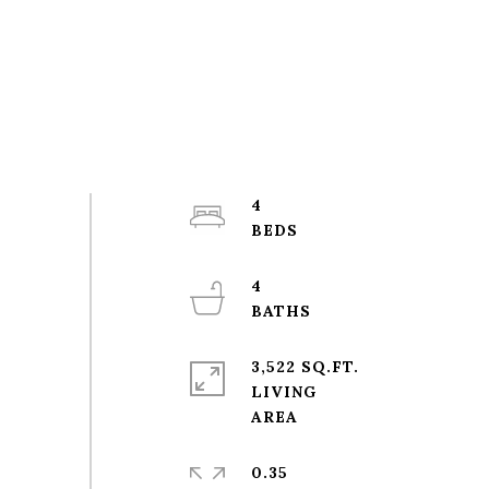
4
4
3,522 SQ.FT.
LIVING
0.35