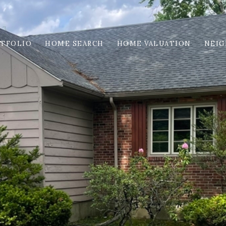
TFOLIO
HOME SEARCH
HOME VALUATION
NEI