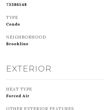
73386548
TYPE
Condo
NEIGHBORHOOD
Brookline
EXTERIOR
HEAT TYPE
Forced Air
OTHER EXTERIOR FEATURES