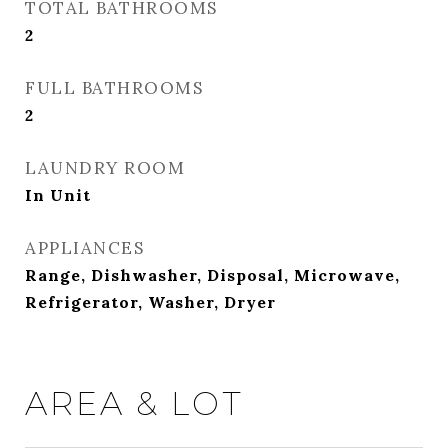
TOTAL BATHROOMS
2
FULL BATHROOMS
2
LAUNDRY ROOM
In Unit
APPLIANCES
Range, Dishwasher, Disposal, Microwave,
Refrigerator, Washer, Dryer
AREA & LOT