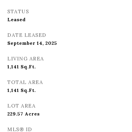
STATUS
Leased
DATE LEASED
September 14, 2025
LIVING AREA
1,141
Sq.Ft.
TOTAL AREA
1,141
Sq.Ft.
LOT AREA
229.57
Acres
MLS® ID