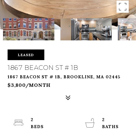
LEASED
1867 BEACON ST # 1B
1867 BEACON ST # 1B, BROOKLINE, MA 02445
$3,800/MONTH
2
2