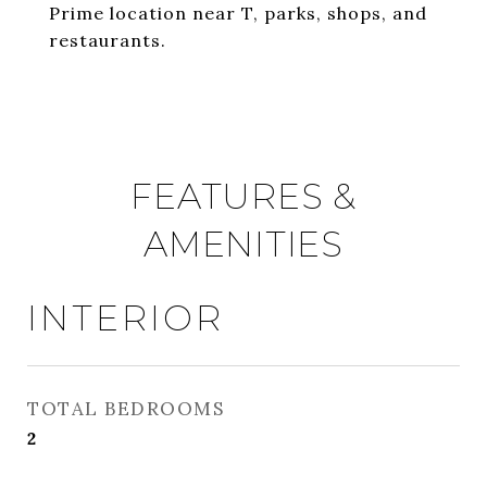
Prime location near T, parks, shops, and
restaurants.
FEATURES &
AMENITIES
INTERIOR
TOTAL BEDROOMS
2