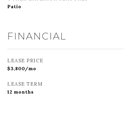
Patio
FINANCIAL
LEASE PRICE
$3,800/mo
LEASE TERM
12 months