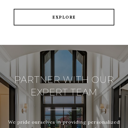
EXPLORE
PARTNER WITH OUR
EXPERT TEAM
We pride ourselves in providing personalized