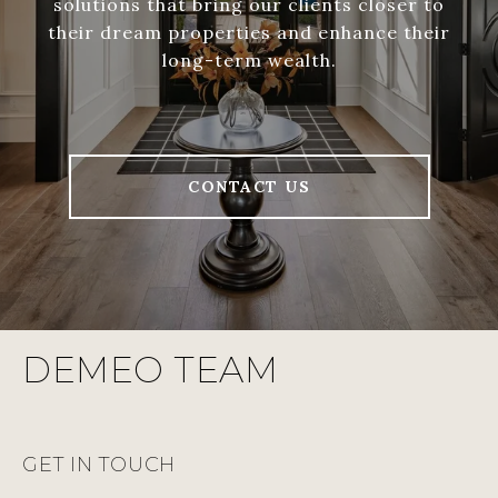
solutions that bring our clients closer to
their dream properties and enhance their
long-term wealth.
CONTACT US
DEMEO TEAM
GET IN TOUCH