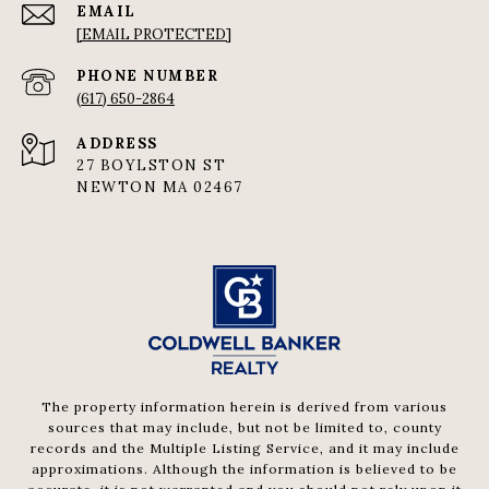
EMAIL
[EMAIL PROTECTED]
PHONE NUMBER
(617) 650-2864
ADDRESS
27 BOYLSTON ST
NEWTON MA 02467
The property information herein is derived from various
sources that may include, but not be limited to, county
records and the Multiple Listing Service, and it may include
approximations. Although the information is believed to be