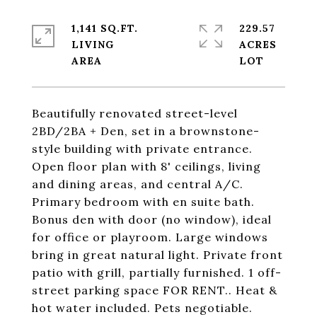
1,141 SQ.FT.
229.57
LIVING
ACRES
Beautifully renovated street-level
2BD/2BA + Den, set in a brownstone-
style building with private entrance.
Open floor plan with 8' ceilings, living
and dining areas, and central A/C.
Primary bedroom with en suite bath.
Bonus den with door (no window), ideal
for office or playroom. Large windows
bring in great natural light. Private front
patio with grill, partially furnished. 1 off-
street parking space FOR RENT.. Heat &
hot water included. Pets negotiable.