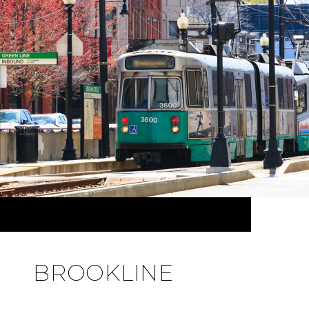
BROOKLINE