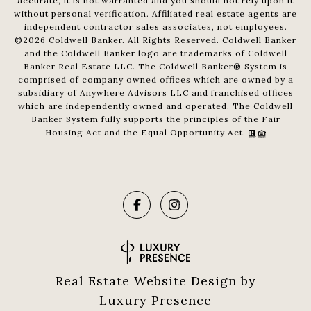
accurate, it is not warranted and you should not rely upon it
without personal verification. Affiliated real estate agents are
independent contractor sales associates, not employees.
©
2026
Coldwell Banker. All Rights Reserved. Coldwell Banker
and the Coldwell Banker logo are trademarks of Coldwell
Banker Real Estate LLC. The Coldwell Banker® System is
comprised of company owned offices which are owned by a
subsidiary of Anywhere Advisors LLC and franchised offices
which are independently owned and operated. The Coldwell
Banker System fully supports the principles of the Fair
Housing Act and the Equal Opportunity Act.
Real Estate Website Design by
Luxury Presence