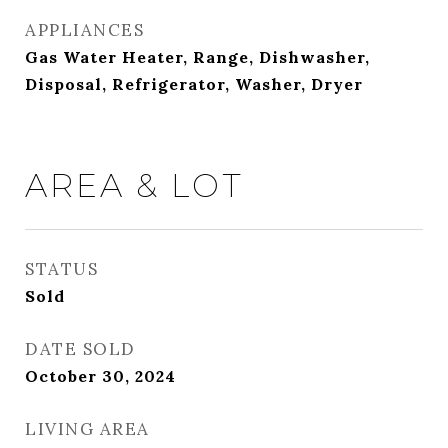
APPLIANCES
Gas Water Heater, Range, Dishwasher,
Disposal, Refrigerator, Washer, Dryer
AREA & LOT
STATUS
Sold
DATE SOLD
October 30, 2024
LIVING AREA