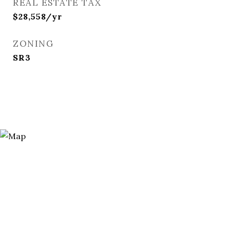
REAL ESTATE TAX
$28,558/yr
ZONING
SR3