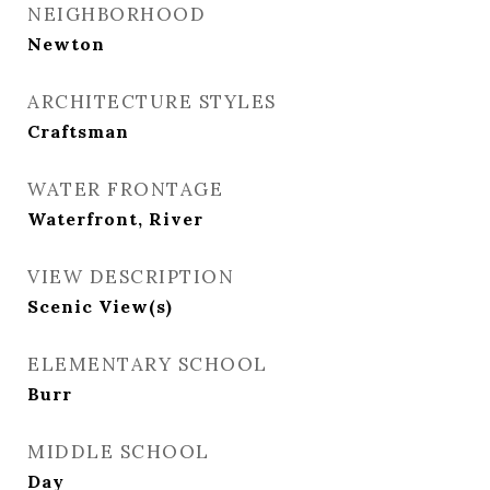
NEIGHBORHOOD
Newton
ARCHITECTURE STYLES
Craftsman
WATER FRONTAGE
Waterfront, River
VIEW DESCRIPTION
Scenic View(s)
ELEMENTARY SCHOOL
Burr
MIDDLE SCHOOL
Day