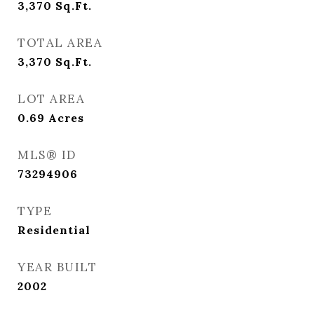
3,370
Sq.Ft.
TOTAL AREA
3,370
Sq.Ft.
LOT AREA
0.69
Acres
MLS® ID
73294906
TYPE
Residential
YEAR BUILT
2002