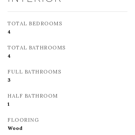
TOTAL BEDROOMS
4
TOTAL BATHROOMS
4
FULL BATHROOMS
3
HALF BATHROOM
1
FLOORING
Wood