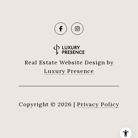
Real Estate Website Design by
Luxury Presence
Copyright ©
2026
|
Privacy Policy