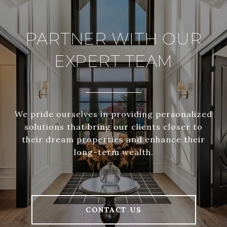
PARTNER WITH OUR
EXPERT TEAM
We pride ourselves in providing personalized
solutions that bring our clients closer to
their dream properties and enhance their
long-term wealth.
CONTACT US