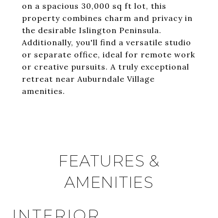
on a spacious 30,000 sq ft lot, this
property combines charm and privacy in
the desirable Islington Peninsula.
Additionally, you'll find a versatile studio
or separate office, ideal for remote work
or creative pursuits. A truly exceptional
retreat near Auburndale Village
amenities.
FEATURES &
AMENITIES
INTERIOR