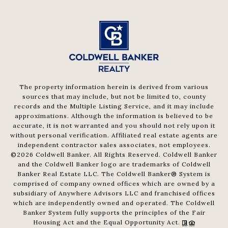
The property information herein is derived from various
sources that may include, but not be limited to, county
records and the Multiple Listing Service, and it may include
approximations. Although the information is believed to be
accurate, it is not warranted and you should not rely upon it
without personal verification. Affiliated real estate agents are
independent contractor sales associates, not employees.
©
2026
Coldwell Banker. All Rights Reserved. Coldwell Banker
and the Coldwell Banker logo are trademarks of Coldwell
Banker Real Estate LLC. The Coldwell Banker® System is
comprised of company owned offices which are owned by a
subsidiary of Anywhere Advisors LLC and franchised offices
which are independently owned and operated. The Coldwell
Banker System fully supports the principles of the Fair
Housing Act and the Equal Opportunity Act.