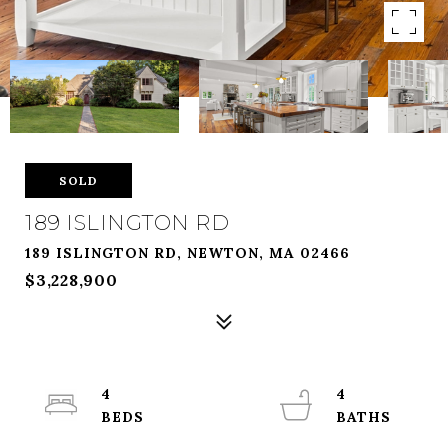
SOLD
189 ISLINGTON RD
189 ISLINGTON RD, NEWTON, MA 02466
$3,228,900
4
4