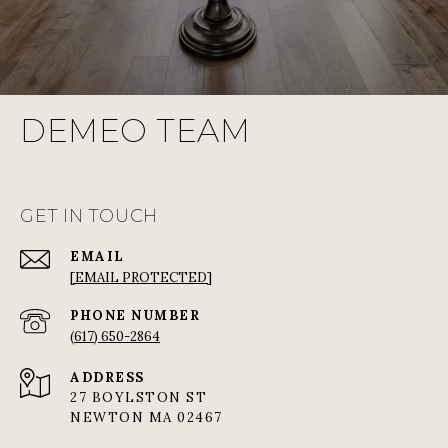
DEMEO TEAM
GET IN TOUCH
EMAIL
[EMAIL PROTECTED]
PHONE NUMBER
(617) 650-2864
ADDRESS
27 BOYLSTON ST
NEWTON MA 02467