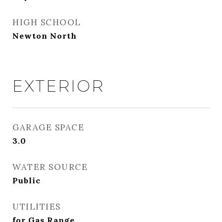
HIGH SCHOOL
Newton North
EXTERIOR
GARAGE SPACE
3.0
WATER SOURCE
Public
UTILITIES
for Gas Range