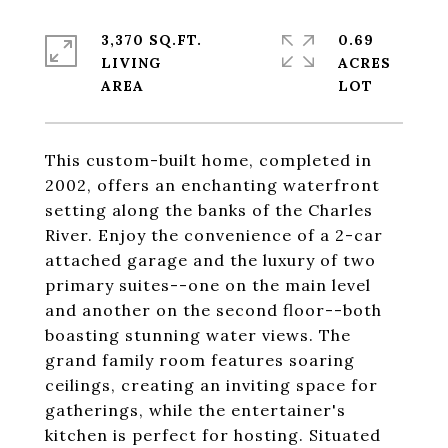
3,370 SQ.FT.
0.69
LIVING
ACRES
This custom-built home, completed in
2002, offers an enchanting waterfront
setting along the banks of the Charles
River. Enjoy the convenience of a 2-car
attached garage and the luxury of two
primary suites--one on the main level
and another on the second floor--both
boasting stunning water views. The
grand family room features soaring
ceilings, creating an inviting space for
gatherings, while the entertainer's
kitchen is perfect for hosting. Situated