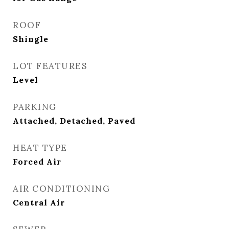
ROOF
Shingle
LOT FEATURES
Level
PARKING
Attached, Detached, Paved
HEAT TYPE
Forced Air
AIR CONDITIONING
Central Air