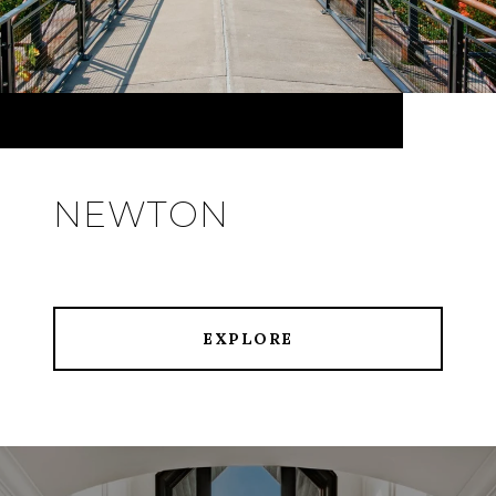
NEWTON
EXPLORE