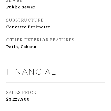
SEWER
Public Sewer
SUBSTRUCTURE
Concrete Perimeter
OTHER EXTERIOR FEATURES
Patio, Cabana
FINANCIAL
SALES PRICE
$3,228,900