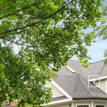
GHBORHOODS
CONTACT US
(617) 650-2864