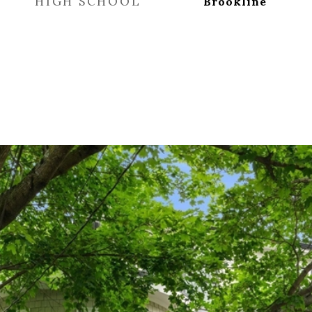
HIGH SCHOOL
Brookline