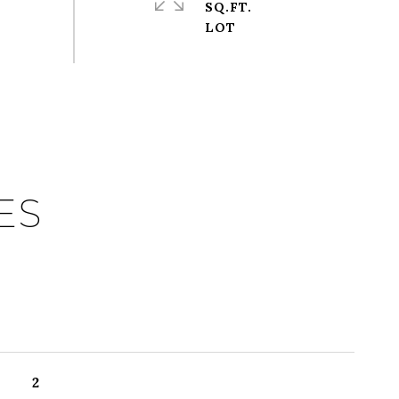
SQ.FT.
ES
2