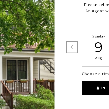
Please sele
An agent wi
Sunday
9
Aug
Choose a ti
IN 