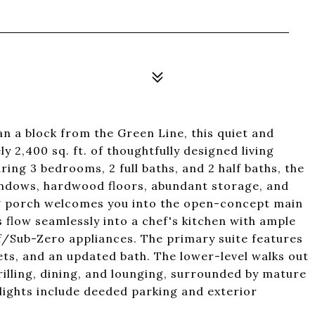
an a block from the Green Line, this quiet and
 2,400 sq. ft. of thoughtfully designed living
ing 3 bedrooms, 2 full baths, and 2 half baths, the
indows, hardwood floors, abundant storage, and
ng porch welcomes you into the open-concept main
s flow seamlessly into a chef's kitchen with ample
lf/Sub-Zero appliances. The primary suite features
sets, and an updated bath. The lower-level walks out
rilling, dining, and lounging, surrounded by mature
hlights include deeded parking and exterior