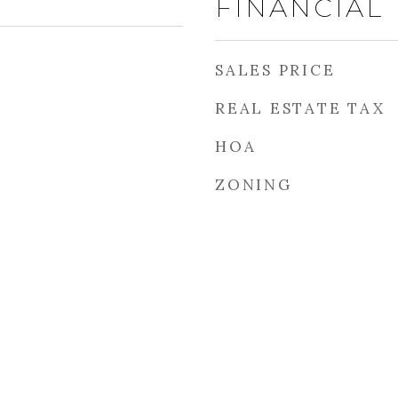
FINANCIAL
SALES PRICE
REAL ESTATE TAX
HOA
ZONING