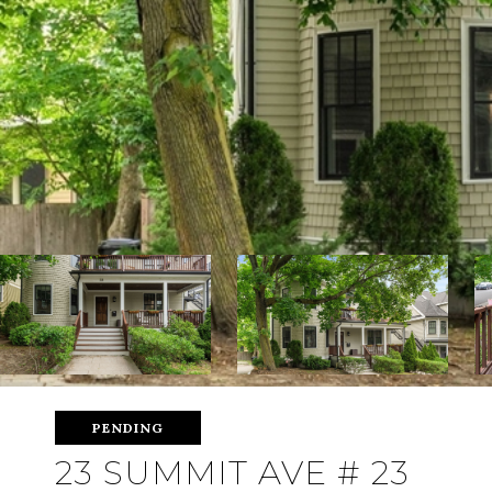
PENDING
23 SUMMIT AVE # 23