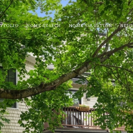
TFOLIO
HOME SEARCH
HOME VALUATION
NEI