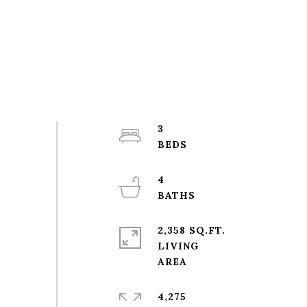
3
4
2,358 SQ.FT.
LIVING
4,275