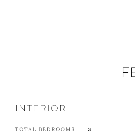
F
INTERIOR
TOTAL BEDROOMS
3