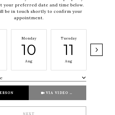
ct your preferred date and time below.
ll be in touch shortly to confirm your
appointment.
Monday
Tuesday
Wednesd
10
11
1
Aug
Aug
Aug
me
Meeting Type
PERSON
VIA VIDEO CHAT
NEXT