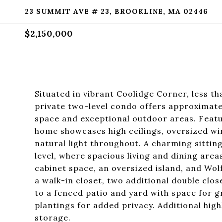
23 SUMMIT AVE # 23, BROOKLINE, MA 02446
$2,150,000
Situated in vibrant Coolidge Corner, less th
private two-level condo offers approximately
space and exceptional outdoor areas. Featur
home showcases high ceilings, oversized w
natural light throughout. A charming sitti
level, where spacious living and dining area
cabinet space, an oversized island, and Wo
a walk-in closet, two additional double clo
to a fenced patio and yard with space for g
plantings for added privacy. Additional hig
storage.