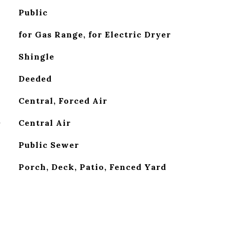
Public
for Gas Range, for Electric Dryer
Shingle
Deeded
Central, Forced Air
G
Central Air
Public Sewer
Porch, Deck, Patio, Fenced Yard