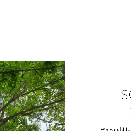
S
We would lo