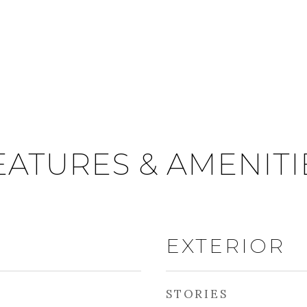
EATURES & AMENITI
EXTERIOR
STORIES