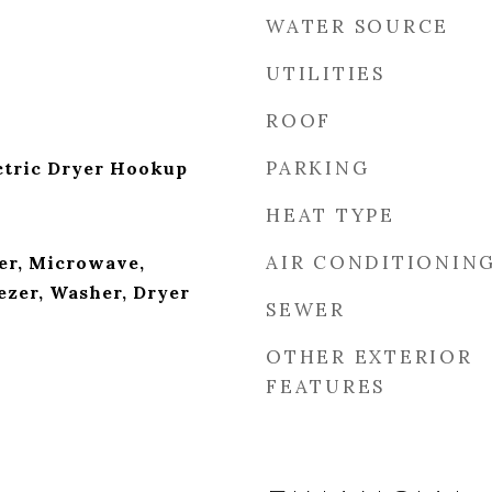
WATER SOURCE
UTILITIES
ROOF
PARKING
ctric Dryer Hookup
HEAT TYPE
AIR CONDITIONIN
er, Microwave,
ezer, Washer, Dryer
SEWER
OTHER EXTERIOR
FEATURES