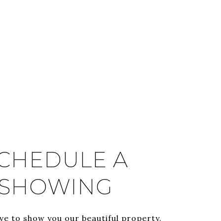
CHEDULE A
SHOWING
ve to show you our beautiful property.