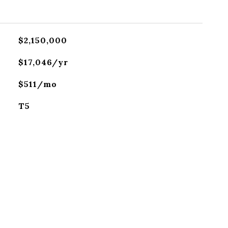
$2,150,000
$17,046/yr
$511/mo
T5