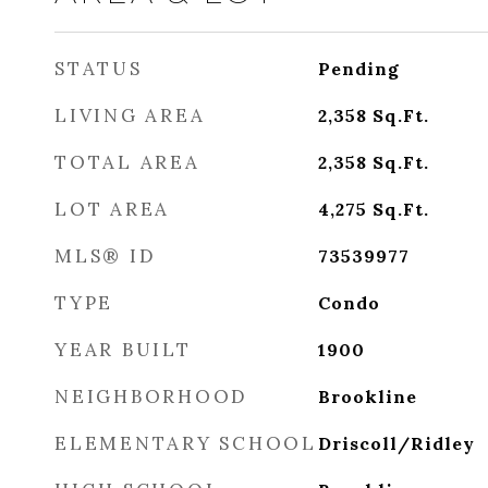
STATUS
Pending
LIVING AREA
2,358
Sq.Ft.
TOTAL AREA
2,358
Sq.Ft.
LOT AREA
4,275
Sq.Ft.
MLS® ID
73539977
TYPE
Condo
YEAR BUILT
1900
NEIGHBORHOOD
Brookline
ELEMENTARY SCHOOL
Driscoll/Ridley