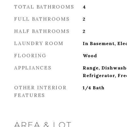
TOTAL BATHROOMS
4
FULL BATHROOMS
2
HALF BATHROOMS
2
LAUNDRY ROOM
In Basement, Ele
FLOORING
Wood
APPLIANCES
Range, Dishwash
Refrigerator, Fre
OTHER INTERIOR
1/4 Bath
FEATURES
AREA & LOT