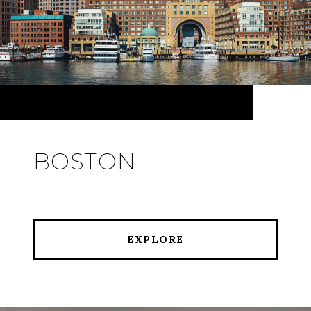
BOSTON
EXPLORE