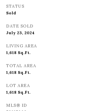
STATUS
Sold
DATE SOLD
July 23, 2024
LIVING AREA
1,618
Sq.Ft.
TOTAL AREA
1,618
Sq.Ft.
LOT AREA
1,618
Sq.Ft.
MLS® ID