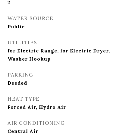
2
WATER SOURCE
Public
UTILITIES
for Electric Range, for Electric Dryer,
Washer Hookup
PARKING
Deeded
HEAT TYPE
Forced Air, Hydro Air
AIR CONDITIONING
Central Air