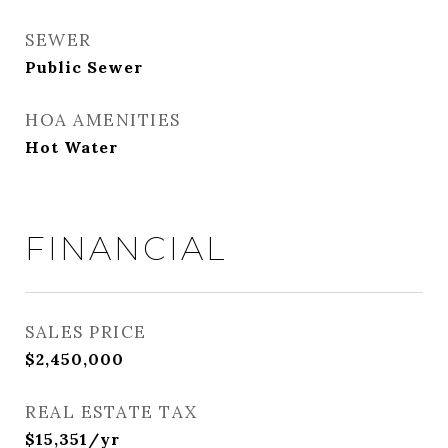
SEWER
Public Sewer
HOA AMENITIES
Hot Water
FINANCIAL
SALES PRICE
$2,450,000
REAL ESTATE TAX
$15,351/yr