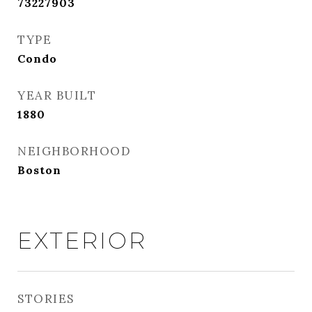
73227903
TYPE
Condo
YEAR BUILT
1880
NEIGHBORHOOD
Boston
EXTERIOR
STORIES