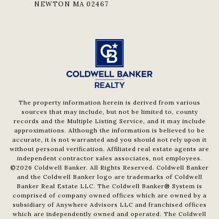
NEWTON MA 02467
The property information herein is derived from various
sources that may include, but not be limited to, county
records and the Multiple Listing Service, and it may include
approximations. Although the information is believed to be
accurate, it is not warranted and you should not rely upon it
without personal verification. Affiliated real estate agents are
independent contractor sales associates, not employees.
©
2026
Coldwell Banker. All Rights Reserved. Coldwell Banker
and the Coldwell Banker logo are trademarks of Coldwell
Banker Real Estate LLC. The Coldwell Banker® System is
comprised of company owned offices which are owned by a
subsidiary of Anywhere Advisors LLC and franchised offices
which are independently owned and operated. The Coldwell