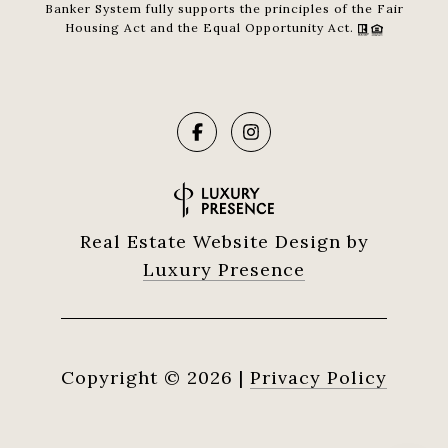
Banker System fully supports the principles of the Fair
Housing Act and the Equal Opportunity Act.
Real Estate Website Design by
Luxury Presence
Copyright ©
2026
|
Privacy Policy