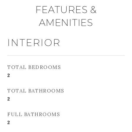
FEATURES &
AMENITIES
INTERIOR
TOTAL BEDROOMS
2
TOTAL BATHROOMS
2
FULL BATHROOMS
2