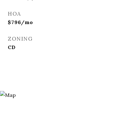
HOA
$796/mo
ZONING
CD