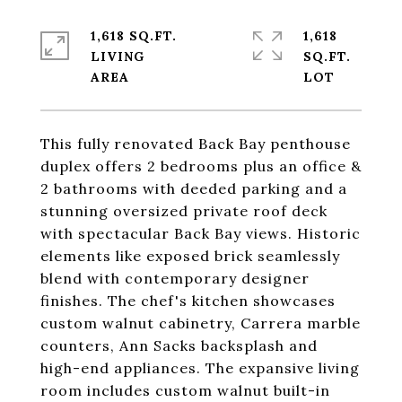
1,618 SQ.FT.
1,618
LIVING
SQ.FT.
This fully renovated Back Bay penthouse
duplex offers 2 bedrooms plus an office &
2 bathrooms with deeded parking and a
stunning oversized private roof deck
with spectacular Back Bay views. Historic
elements like exposed brick seamlessly
blend with contemporary designer
finishes. The chef's kitchen showcases
custom walnut cabinetry, Carrera marble
counters, Ann Sacks backsplash and
high-end appliances. The expansive living
room includes custom walnut built-in