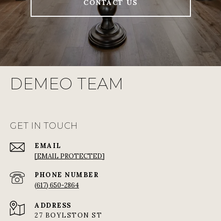
CONTACT US
DEMEO TEAM
GET IN TOUCH
EMAIL
[EMAIL PROTECTED]
PHONE NUMBER
(617) 650-2864
ADDRESS
27 BOYLSTON ST