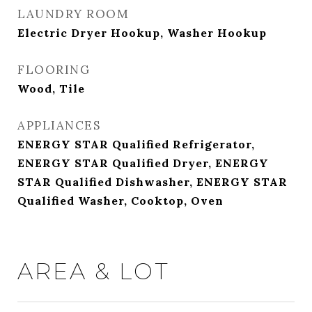
LAUNDRY ROOM
Electric Dryer Hookup, Washer Hookup
FLOORING
Wood, Tile
APPLIANCES
ENERGY STAR Qualified Refrigerator,
ENERGY STAR Qualified Dryer, ENERGY
STAR Qualified Dishwasher, ENERGY STAR
Qualified Washer, Cooktop, Oven
AREA & LOT