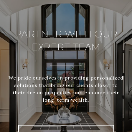
PARTNER WITH OUR
EXPERT TEAM
We pride ourselves in providing personalized
solutions that bring our clients closer to
their dream properties and enhance their
long-term wealth.