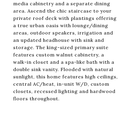
media cabinetry and a separate dining
area. Ascend the chic staircase to your
private roof deck with plantings offering
a true urban oasis with lounge/dining
areas, outdoor speakers, irrigation and
an updated headhouse with sink and
storage. The king-sized primary suite
features custom walnut cabinetry, a
walk-in closet and a spa-like bath with a
double sink vanity. Flooded with natural
sunlight, this home features high ceilings,
central AC/heat, in-unit W/D, custom
closets, recessed lighting and hardwood
floors throughout.