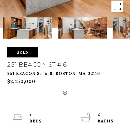
SOLD
251 BEACON ST # 6
251 BEACON ST # 6, BOSTON, MA 02116
$2,450,000
2
2