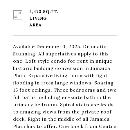
2,473 SQ.FT.
LIVING
Available December 1, 2025. Dramatic!
Stunning! All superlatives apply to this
one! Loft style condo for rent in unique
historic building conversion in Jamaica
Plain. Expansive living room with light
flooding in from large windows. Soaring
15 foot ceilings. Three bedrooms and two
full baths including en-suite bath in the
primary bedroom. Spiral staircase leads
to amazing views from the private roof
deck. Right in the middle of all Jamaica
Plain has to offer. One block from Centre