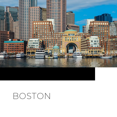
BOSTON