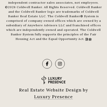
independent contractor sales associates, not employees.
©
2026
Coldwell Banker. All Rights Reserved. Coldwell Banker
and the Coldwell Banker logo are trademarks of Coldwell
Banker Real Estate LLC. The Coldwell Banker® System is
comprised of company owned offices which are owned by a
subsidiary of Anywhere Advisors LLC and franchised offices
which are independently owned and operated. The Coldwell
Banker System fully supports the principles of the Fair
Housing Act and the Equal Opportunity Act.
Real Estate Website Design by
Luxury Presence