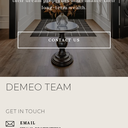
their dream properties and enhance their
long-term wealth.
CONTACT US
DEMEO TEAM
GET IN TOUCH
EMAIL