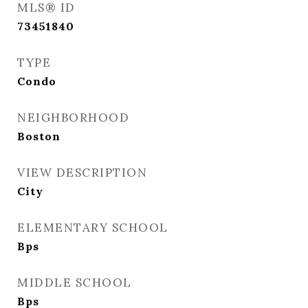
MLS® ID
73451840
TYPE
Condo
NEIGHBORHOOD
Boston
VIEW DESCRIPTION
City
ELEMENTARY SCHOOL
Bps
MIDDLE SCHOOL
Bps