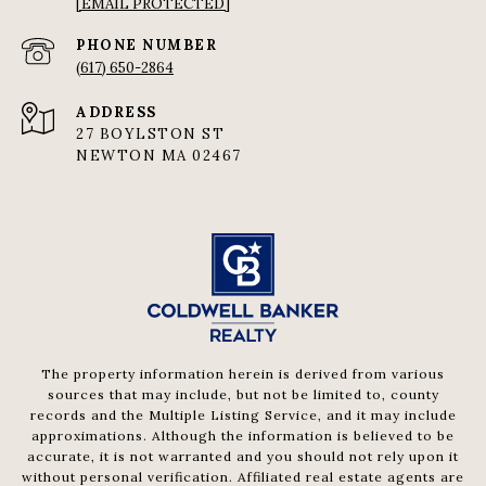
[EMAIL PROTECTED]
PHONE NUMBER
(617) 650-2864
ADDRESS
27 BOYLSTON ST
NEWTON MA 02467
The property information herein is derived from various
sources that may include, but not be limited to, county
records and the Multiple Listing Service, and it may include
approximations. Although the information is believed to be
accurate, it is not warranted and you should not rely upon it
without personal verification. Affiliated real estate agents are