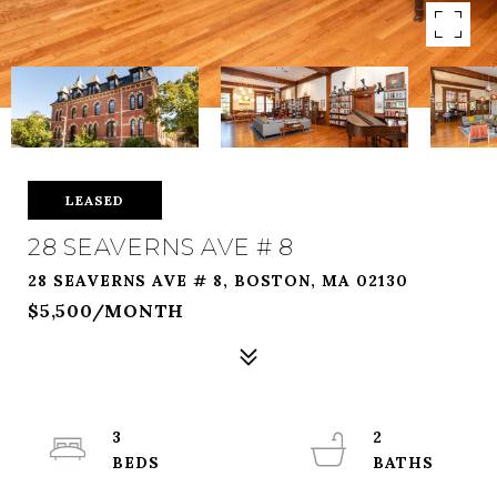
LEASED
28 SEAVERNS AVE # 8
28 SEAVERNS AVE # 8, BOSTON, MA 02130
$5,500/MONTH
3
2