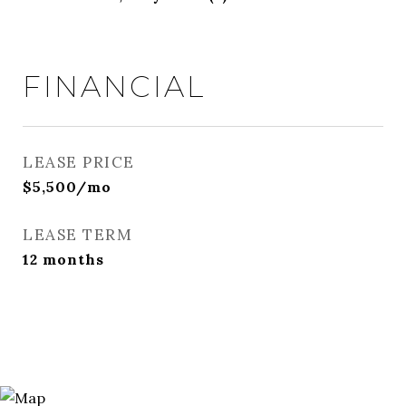
FINANCIAL
LEASE PRICE
$5,500/mo
LEASE TERM
12 months