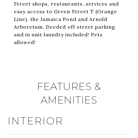
Street shops, restaurants, services and
easy access to Green Street T (Orange
Line), the Jamaica Pond and Arnold
Arboretum. Deeded off street parking
and in unit laundry included! Pets
allowed!
FEATURES &
AMENITIES
INTERIOR