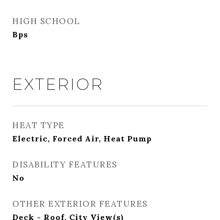
HIGH SCHOOL
Bps
EXTERIOR
HEAT TYPE
Electric, Forced Air, Heat Pump
DISABILITY FEATURES
No
OTHER EXTERIOR FEATURES
Deck - Roof, City View(s)