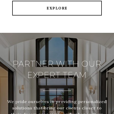
EXPLORE
PARTNER WITH OUR
EXPERT TEAM
We pride ourselves in providing personalized
solutions that bring our clients closer to