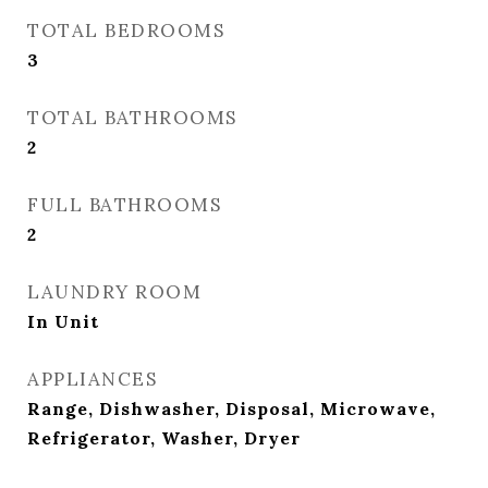
TOTAL BEDROOMS
3
TOTAL BATHROOMS
2
FULL BATHROOMS
2
LAUNDRY ROOM
In Unit
APPLIANCES
Range, Dishwasher, Disposal, Microwave,
Refrigerator, Washer, Dryer