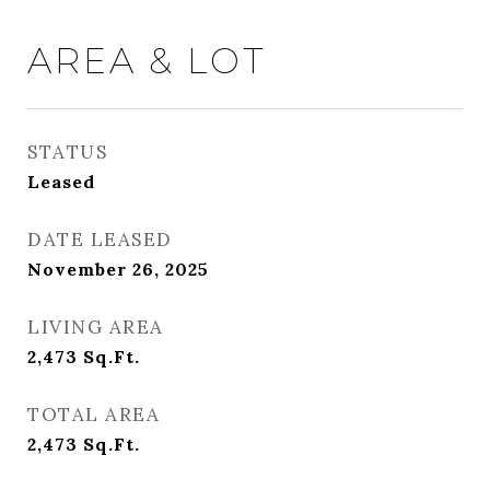
AREA & LOT
STATUS
Leased
DATE LEASED
November 26, 2025
LIVING AREA
2,473
Sq.Ft.
TOTAL AREA
2,473
Sq.Ft.