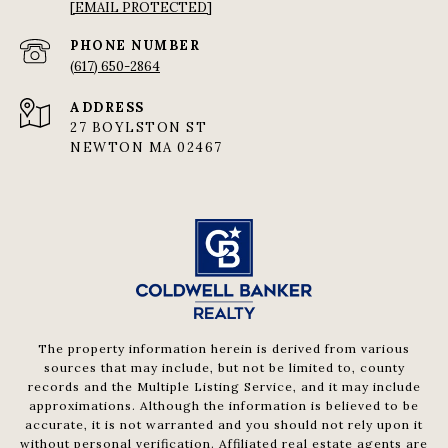
[EMAIL PROTECTED]
PHONE NUMBER
(617) 650-2864
ADDRESS
27 BOYLSTON ST
NEWTON MA 02467
The property information herein is derived from various
sources that may include, but not be limited to, county
records and the Multiple Listing Service, and it may include
approximations. Although the information is believed to be
accurate, it is not warranted and you should not rely upon it
without personal verification. Affiliated real estate agents are