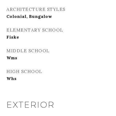
ARCHITECTURE STYLES
Colonial, Bungalow
ELEMENTARY SCHOOL
Fiske
MIDDLE SCHOOL
Wms
HIGH SCHOOL
Whs
EXTERIOR