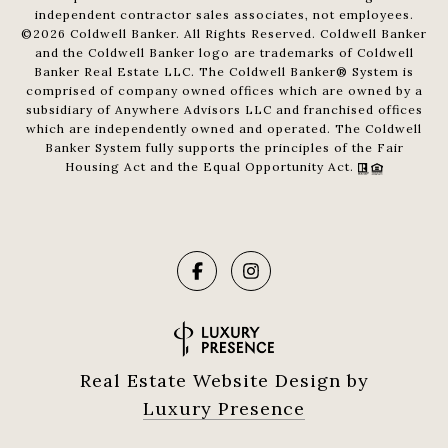
independent contractor sales associates, not employees.
©
2026
Coldwell Banker. All Rights Reserved. Coldwell Banker
and the Coldwell Banker logo are trademarks of Coldwell
Banker Real Estate LLC. The Coldwell Banker® System is
comprised of company owned offices which are owned by a
subsidiary of Anywhere Advisors LLC and franchised offices
which are independently owned and operated. The Coldwell
Banker System fully supports the principles of the Fair
Housing Act and the Equal Opportunity Act.
Real Estate Website Design by
Luxury Presence