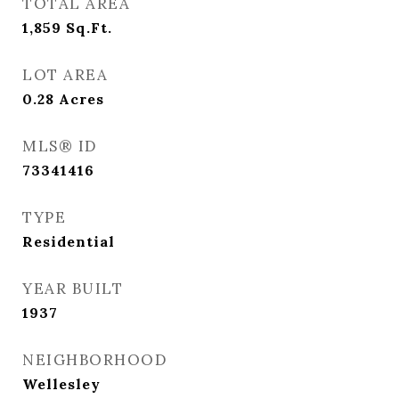
TOTAL AREA
1,859
Sq.Ft.
LOT AREA
0.28
Acres
MLS® ID
73341416
TYPE
Residential
YEAR BUILT
1937
NEIGHBORHOOD
Wellesley