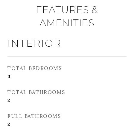
FEATURES &
AMENITIES
INTERIOR
TOTAL BEDROOMS
3
TOTAL BATHROOMS
2
FULL BATHROOMS
2