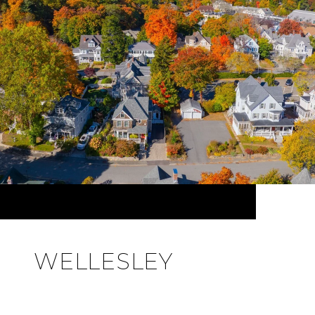
WELLESLEY