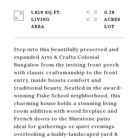
1,859 SQ.FT.
0.28
LIVING
ACRES
Step into this beautifully preserved and
expanded Arts & Crafts Colonial
Bungalow from the inviting front porch
with classic craftsmanship to the front
entry, inside boasts comfort and
traditional beauty. Nestled in the award-
winning Fiske School neighborhood, this
charming house holds a stunning living
room addition with wood fireplace and
French doors to the Bluestone patio
ideal for gatherings or quiet evenings
overlooking a lushly-landscaped yard &