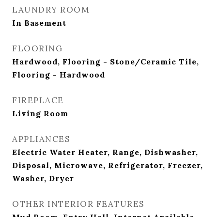
LAUNDRY ROOM
In Basement
FLOORING
Hardwood, Flooring - Stone/Ceramic Tile,
Flooring - Hardwood
FIREPLACE
Living Room
APPLIANCES
Electric Water Heater, Range, Dishwasher,
Disposal, Microwave, Refrigerator, Freezer,
Washer, Dryer
OTHER INTERIOR FEATURES