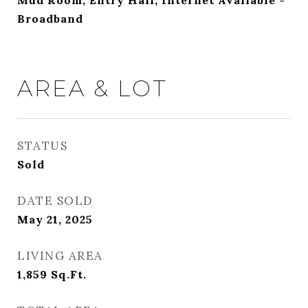
Mud Room, Entry Hall, Internet Available -
Broadband
AREA & LOT
STATUS
Sold
DATE SOLD
May 21, 2025
LIVING AREA
1,859
Sq.Ft.