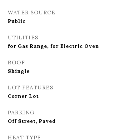
WATER SOURCE
Public
UTILITIES
for Gas Range, for Electric Oven
ROOF
Shingle
LOT FEATURES
Corner Lot
PARKING
Off Street, Paved
HEAT TYPE