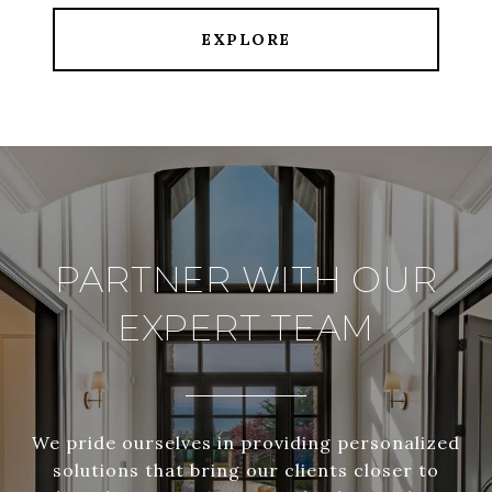
EXPLORE
PARTNER WITH OUR
EXPERT TEAM
We pride ourselves in providing personalized
solutions that bring our clients closer to