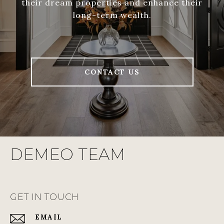
their dream properties and enhance their
long-term wealth.
CONTACT US
DEMEO TEAM
GET IN TOUCH
EMAIL