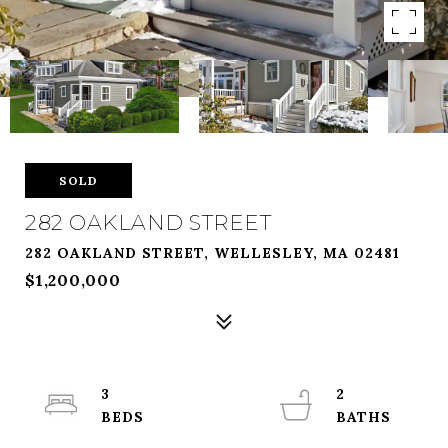
SOLD
282 OAKLAND STREET
282 OAKLAND STREET, WELLESLEY, MA 02481
$1,200,000
3
2