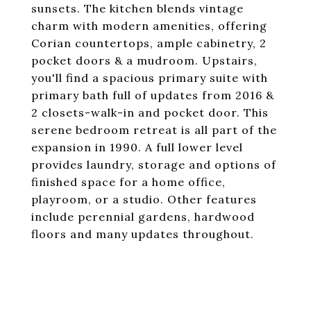
sunsets. The kitchen blends vintage
charm with modern amenities, offering
Corian countertops, ample cabinetry, 2
pocket doors & a mudroom. Upstairs,
you'll find a spacious primary suite with
primary bath full of updates from 2016 &
2 closets-walk-in and pocket door. This
serene bedroom retreat is all part of the
expansion in 1990. A full lower level
provides laundry, storage and options of
finished space for a home office,
playroom, or a studio. Other features
include perennial gardens, hardwood
floors and many updates throughout.