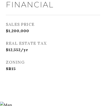
FINANCIAL
SALES PRICE
$1,200,000
REAL ESTATE TAX
$12,552/yr
ZONING
SR15