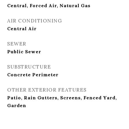
Central, Forced Air, Natural Gas
AIR CONDITIONING
Central Air
SEWER
Public Sewer
SUBSTRUCTURE
Concrete Perimeter
OTHER EXTERIOR FEATURES
Patio, Rain Gutters, Screens, Fenced Yard,
Garden