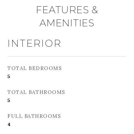
FEATURES &
AMENITIES
INTERIOR
TOTAL BEDROOMS
5
TOTAL BATHROOMS
5
FULL BATHROOMS
4