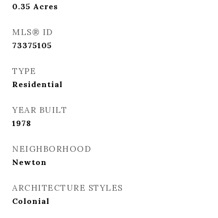
0.35
Acres
MLS® ID
73375105
TYPE
Residential
YEAR BUILT
1978
NEIGHBORHOOD
Newton
ARCHITECTURE STYLES
Colonial