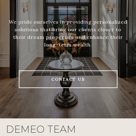
We pride ourselves in providing personalized
solutions that bring our clients closer to
their dream properties and enhance their
long-term wealth.
CONTACT US
DEMEO TEAM