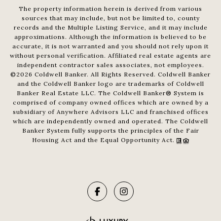
The property information herein is derived from various
sources that may include, but not be limited to, county
records and the Multiple Listing Service, and it may include
approximations. Although the information is believed to be
accurate, it is not warranted and you should not rely upon it
without personal verification. Affiliated real estate agents are
independent contractor sales associates, not employees.
©
2026
Coldwell Banker. All Rights Reserved. Coldwell Banker
and the Coldwell Banker logo are trademarks of Coldwell
Banker Real Estate LLC. The Coldwell Banker® System is
comprised of company owned offices which are owned by a
subsidiary of Anywhere Advisors LLC and franchised offices
which are independently owned and operated. The Coldwell
Banker System fully supports the principles of the Fair
Housing Act and the Equal Opportunity Act.