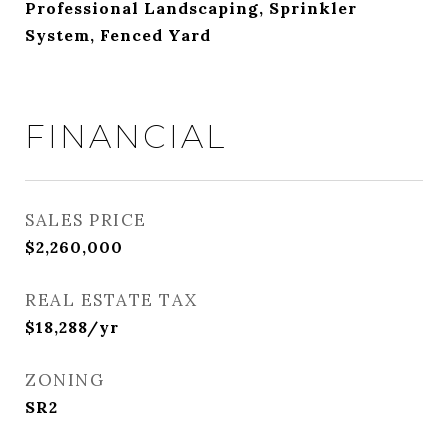
Professional Landscaping, Sprinkler
System, Fenced Yard
FINANCIAL
SALES PRICE
$2,260,000
REAL ESTATE TAX
$18,288/yr
ZONING
SR2