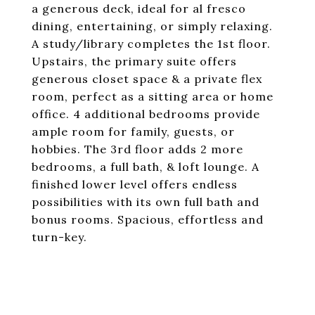
a generous deck, ideal for al fresco
dining, entertaining, or simply relaxing.
A study/library completes the 1st floor.
Upstairs, the primary suite offers
generous closet space & a private flex
room, perfect as a sitting area or home
office. 4 additional bedrooms provide
ample room for family, guests, or
hobbies. The 3rd floor adds 2 more
bedrooms, a full bath, & loft lounge. A
finished lower level offers endless
possibilities with its own full bath and
bonus rooms. Spacious, effortless and
turn-key.