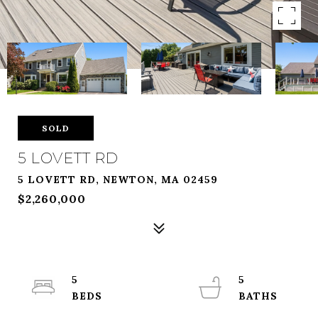
SOLD
5 LOVETT RD
5 LOVETT RD, NEWTON, MA 02459
$2,260,000
5
5