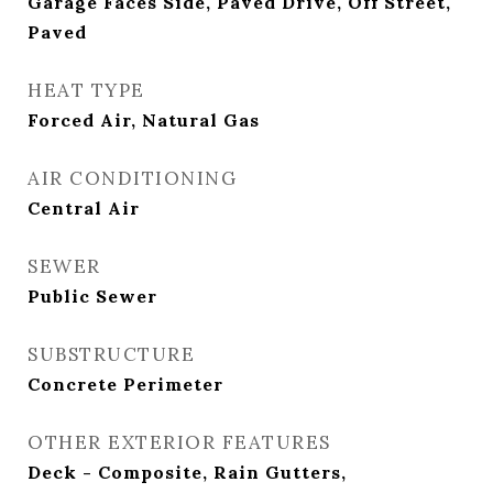
Garage Faces Side, Paved Drive, Off Street,
Paved
HEAT TYPE
Forced Air, Natural Gas
AIR CONDITIONING
Central Air
SEWER
Public Sewer
SUBSTRUCTURE
Concrete Perimeter
OTHER EXTERIOR FEATURES
Deck - Composite, Rain Gutters,