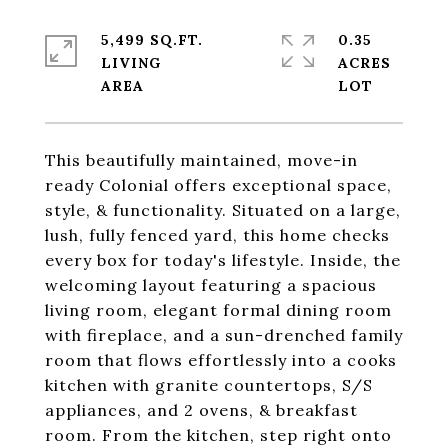
5,499 SQ.FT.
0.35
LIVING
ACRES
This beautifully maintained, move-in
ready Colonial offers exceptional space,
style, & functionality. Situated on a large,
lush, fully fenced yard, this home checks
every box for today's lifestyle. Inside, the
welcoming layout featuring a spacious
living room, elegant formal dining room
with fireplace, and a sun-drenched family
room that flows effortlessly into a cooks
kitchen with granite countertops, S/S
appliances, and 2 ovens, & breakfast
room. From the kitchen, step right onto