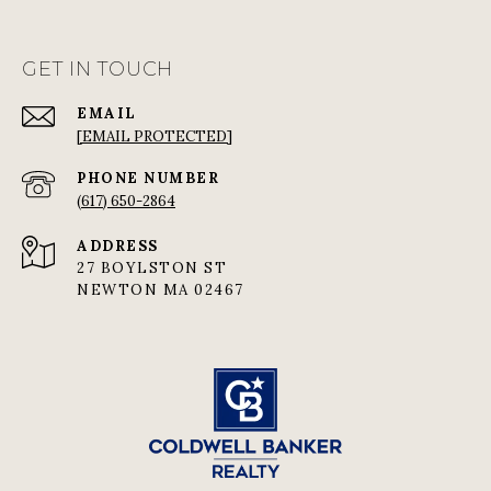
GET IN TOUCH
EMAIL
[EMAIL PROTECTED]
PHONE NUMBER
(617) 650-2864
ADDRESS
27 BOYLSTON ST
NEWTON MA 02467