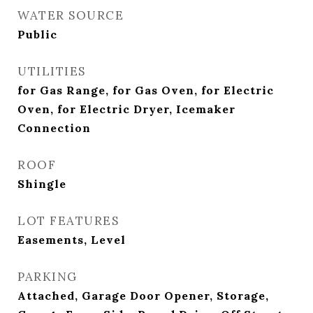
WATER SOURCE
Public
UTILITIES
for Gas Range, for Gas Oven, for Electric
Oven, for Electric Dryer, Icemaker
Connection
ROOF
Shingle
LOT FEATURES
Easements, Level
PARKING
Attached, Garage Door Opener, Storage,