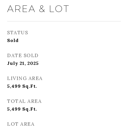
AREA & LOT
STATUS
Sold
DATE SOLD
July 21, 2025
LIVING AREA
5,499
Sq.Ft.
TOTAL AREA
5,499
Sq.Ft.
LOT AREA