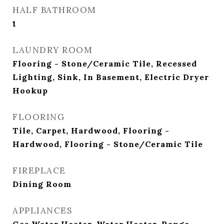
HALF BATHROOM
1
LAUNDRY ROOM
Flooring - Stone/Ceramic Tile, Recessed
Lighting, Sink, In Basement, Electric Dryer
Hookup
FLOORING
Tile, Carpet, Hardwood, Flooring -
Hardwood, Flooring - Stone/Ceramic Tile
FIREPLACE
Dining Room
APPLIANCES