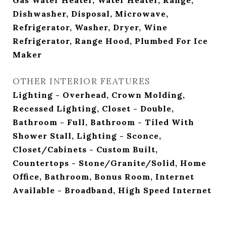
Gas Water Heater, Water Heater, Range,
Dishwasher, Disposal, Microwave,
Refrigerator, Washer, Dryer, Wine
Refrigerator, Range Hood, Plumbed For Ice
Maker
OTHER INTERIOR FEATURES
Lighting - Overhead, Crown Molding,
Recessed Lighting, Closet - Double,
Bathroom - Full, Bathroom - Tiled With
Shower Stall, Lighting - Sconce,
Closet/Cabinets - Custom Built,
Countertops - Stone/Granite/Solid, Home
Office, Bathroom, Bonus Room, Internet
Available - Broadband, High Speed Internet