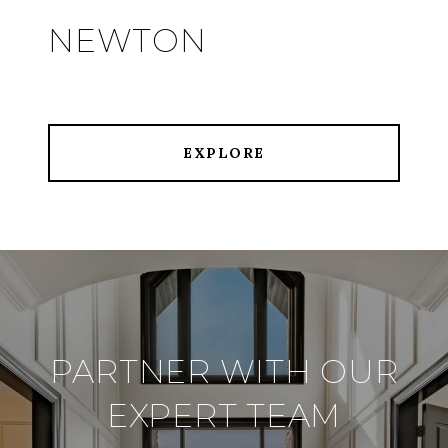
NEWTON
EXPLORE
PARTNER WITH OUR
EXPERT TEAM