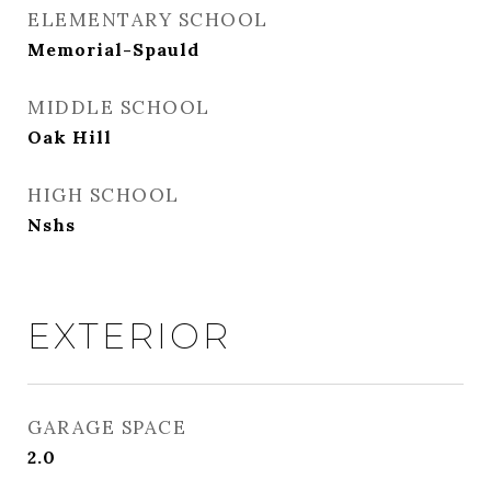
ELEMENTARY SCHOOL
Memorial-Spauld
MIDDLE SCHOOL
Oak Hill
HIGH SCHOOL
Nshs
EXTERIOR
GARAGE SPACE
2.0