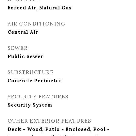
Forced Air, Natural Gas
AIR CONDITIONING
Central Air
SEWER
Public Sewer
SUBSTRUCTURE
Concrete Perimeter
SECURITY FEATURES
Security System
OTHER EXTERIOR FEATURES
Deck - Wood, Patio - Enclosed, Pool -