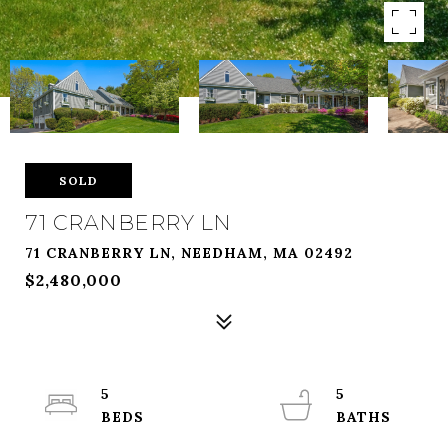
SOLD
71 CRANBERRY LN
71 CRANBERRY LN, NEEDHAM, MA 02492
$2,480,000
5
5