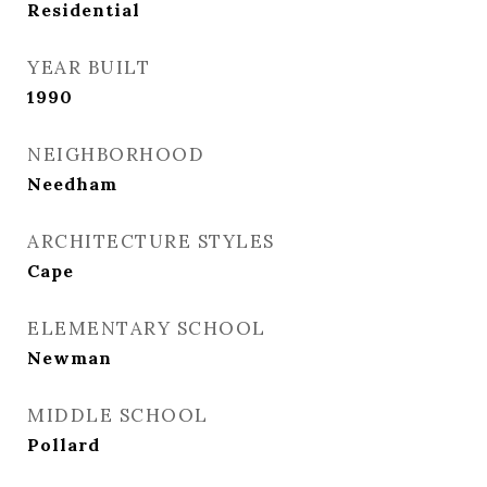
Residential
YEAR BUILT
1990
NEIGHBORHOOD
Needham
ARCHITECTURE STYLES
Cape
ELEMENTARY SCHOOL
Newman
MIDDLE SCHOOL
Pollard