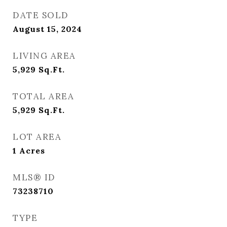
DATE SOLD
August 15, 2024
LIVING AREA
5,929
Sq.Ft.
TOTAL AREA
5,929
Sq.Ft.
LOT AREA
1
Acres
MLS® ID
73238710
TYPE