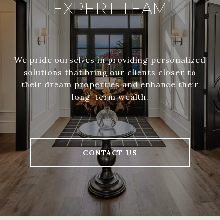
EXPERT TEAM
We pride ourselves in providing personalized
solutions that bring our clients closer to
their dream properties and enhance their
long-term wealth.
CONTACT US