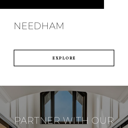
NEEDHAM
EXPLORE
PARTNER WITH OUR