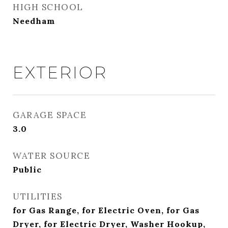
HIGH SCHOOL
Needham
EXTERIOR
GARAGE SPACE
3.0
WATER SOURCE
Public
UTILITIES
for Gas Range, for Electric Oven, for Gas
Dryer, for Electric Dryer, Washer Hookup,