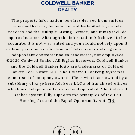
The property information herein is derived from various
sources that may include, but not be limited to, county
records and the Multiple Listing Service, and it may include
approximations. Although the information is believed to be
accurate, it is not warranted and you should not rely upon it
without personal verification. Affiliated real estate agents are
independent contractor sales associates, not employees.
©
2026
Coldwell Banker. All Rights Reserved. Coldwell Banker
and the Coldwell Banker logo are trademarks of Coldwell
Banker Real Estate LLC. The Coldwell Banker® System is
comprised of company owned offices which are owned by a
subsidiary of Anywhere Advisors LLC and franchised offices
which are independently owned and operated. The Coldwell
Banker System fully supports the principles of the Fair
Housing Act and the Equal Opportunity Act.