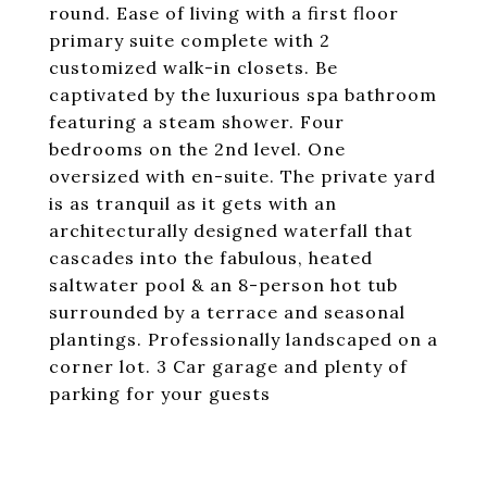
round. Ease of living with a first floor
primary suite complete with 2
customized walk-in closets. Be
captivated by the luxurious spa bathroom
featuring a steam shower. Four
bedrooms on the 2nd level. One
oversized with en-suite. The private yard
is as tranquil as it gets with an
architecturally designed waterfall that
cascades into the fabulous, heated
saltwater pool & an 8-person hot tub
surrounded by a terrace and seasonal
plantings. Professionally landscaped on a
corner lot. 3 Car garage and plenty of
parking for your guests