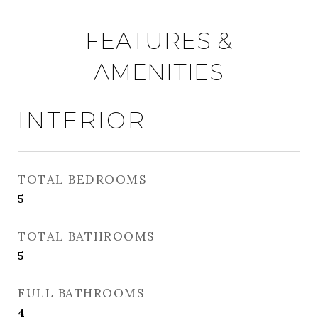
FEATURES &
AMENITIES
INTERIOR
TOTAL BEDROOMS
5
TOTAL BATHROOMS
5
FULL BATHROOMS
4