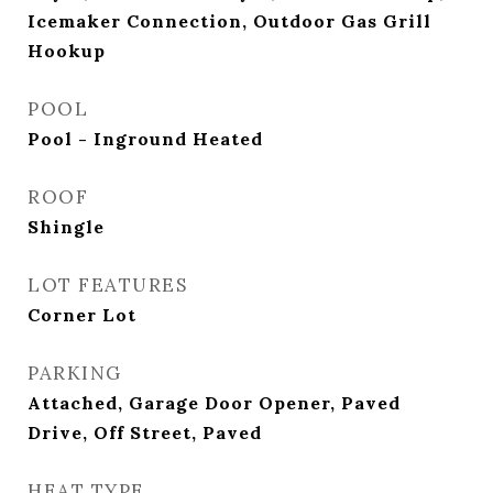
Icemaker Connection, Outdoor Gas Grill
Hookup
POOL
Pool - Inground Heated
ROOF
Shingle
LOT FEATURES
Corner Lot
PARKING
Attached, Garage Door Opener, Paved
Drive, Off Street, Paved
HEAT TYPE