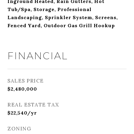
Inground Heated, Rain Gutters, Hot
Tub/Spa, Storage, Professional
Landscaping, Sprinkler System, Screens,
Fenced Yard, Outdoor Gas Grill Hookup
FINANCIAL
SALES PRICE
$2,480,000
REAL ESTATE TAX
$22,540/yr
ZONING