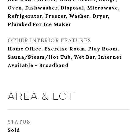
Oven, Dishwasher, Disposal, Microwave,
Refrigerator, Freezer, Washer, Dryer,
Plumbed For Ice Maker
OTHER INTERIOR FEATURES
Home Office, Exercise Room, Play Room,
Sauna/Steam/Hot Tub, Wet Bar, Internet
Available - Broadband
AREA & LOT
STATUS
Sold