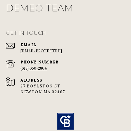
DEMEO TEAM
GET IN TOUCH
EMAIL
[EMAIL PROTECTED]
PHONE NUMBER
(617) 650-2864
ADDRESS
27 BOYLSTON ST
NEWTON MA 02467