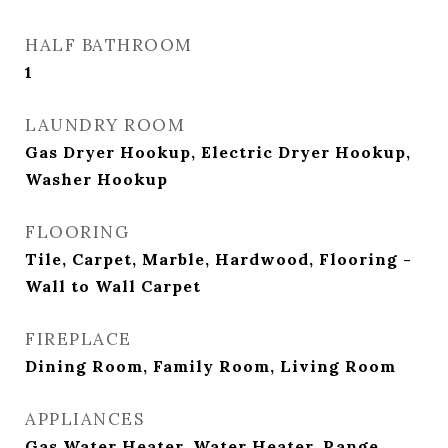
HALF BATHROOM
1
LAUNDRY ROOM
Gas Dryer Hookup, Electric Dryer Hookup,
Washer Hookup
FLOORING
Tile, Carpet, Marble, Hardwood, Flooring -
Wall to Wall Carpet
FIREPLACE
Dining Room, Family Room, Living Room
APPLIANCES
Gas Water Heater, Water Heater, Range,