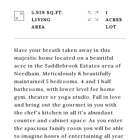
5,929 SQ.FT.
1
LIVING
ACRES
Have your breath taken away in this
majestic home located on a beautiful
acre in the Saddlebrook Estates area of
Needham. Meticulously & beautifully
maintained 5 bedrooms, 4 and 1 half
bathrooms, with lower level for home
gym, theater or yoga studio. Fall in love
and bring out the gourmet in you with
the chef's kitchen in all it's abundant
counter and cabinet space. As you enter
the spacious family room you will be able
to imagine hours of entertaining all year