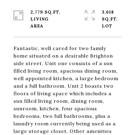
2,779 SQ.FT.
3,618
LIVING
SQ.FT.
Fantastic, well cared for two family
home situated on a desirable Brighton
side street. Unit one consists of a sun
filled living room, spacious dining room,
well appointed kitchen, a large bedroom
and a full bathroom. Unit 2 boasts two
floors of living space which includes a
sun filled living room, dining room,
sunroom, kitchen, four spacious
bedrooms, two full bathrooms, plus a
laundry room currently being used as a
large storage closet. Other amenities