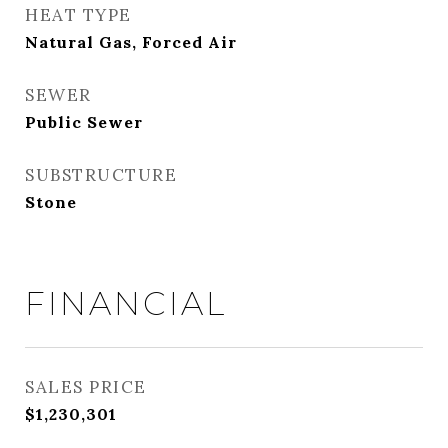
HEAT TYPE
Natural Gas, Forced Air
SEWER
Public Sewer
SUBSTRUCTURE
Stone
FINANCIAL
SALES PRICE
$1,230,301