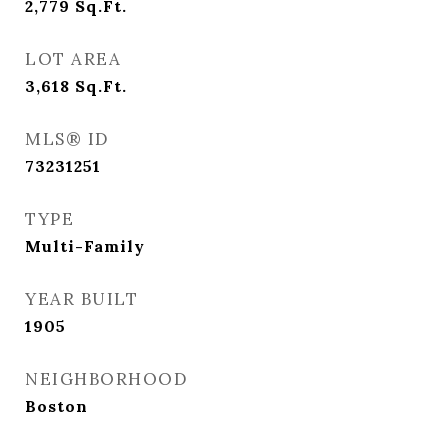
2,779
Sq.Ft.
LOT AREA
3,618
Sq.Ft.
MLS® ID
73231251
TYPE
Multi-Family
YEAR BUILT
1905
NEIGHBORHOOD
Boston