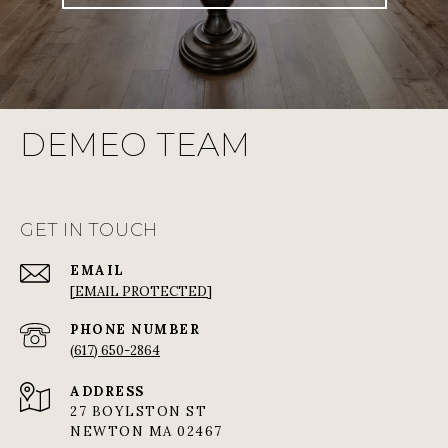
DEMEO TEAM
GET IN TOUCH
EMAIL
[EMAIL PROTECTED]
PHONE NUMBER
(617) 650-2864
ADDRESS
27 BOYLSTON ST
NEWTON MA 02467