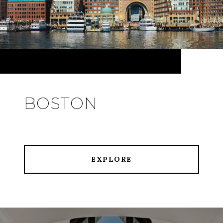
BOSTON
EXPLORE