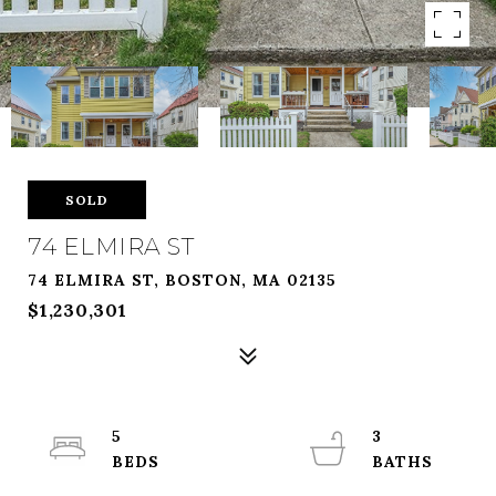
SOLD
74 ELMIRA ST
74 ELMIRA ST, BOSTON, MA 02135
$1,230,301
5
3