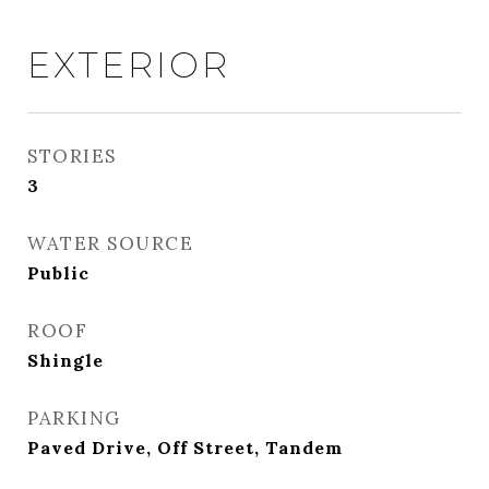
EXTERIOR
STORIES
3
WATER SOURCE
Public
ROOF
Shingle
PARKING
Paved Drive, Off Street, Tandem