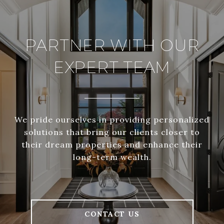
PARTNER WITH OUR
EXPERT TEAM
We pride ourselves in providing personalized
solutions that bring our clients closer to
their dream properties and enhance their
long-term wealth.
CONTACT US