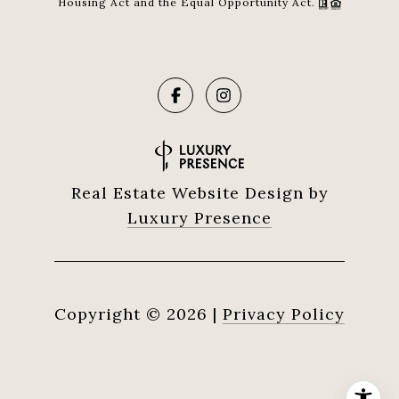
Housing Act and the Equal Opportunity Act.
Real Estate Website Design by
Luxury Presence
Copyright ©
2026
|
Privacy Policy