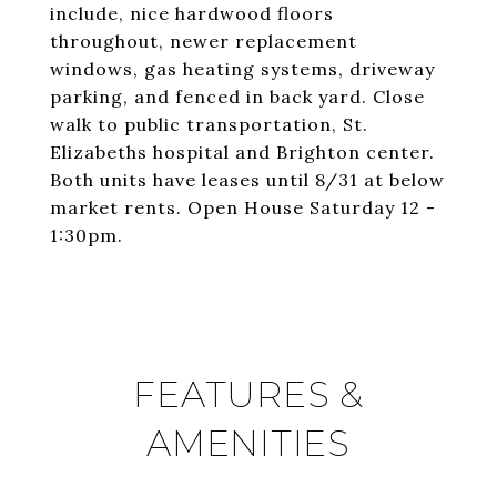
include, nice hardwood floors
throughout, newer replacement
windows, gas heating systems, driveway
parking, and fenced in back yard. Close
walk to public transportation, St.
Elizabeths hospital and Brighton center.
Both units have leases until 8/31 at below
market rents. Open House Saturday 12 -
1:30pm.
FEATURES &
AMENITIES