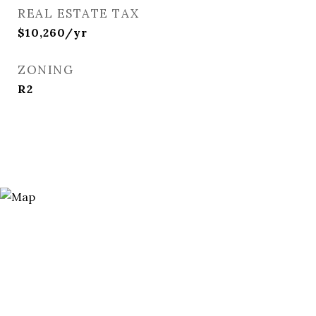
REAL ESTATE TAX
$10,260/yr
ZONING
R2