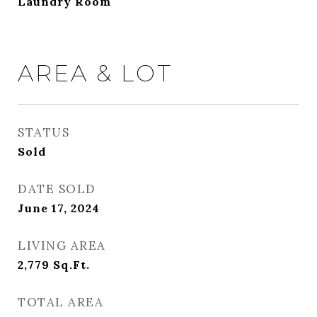
Laundry Room
AREA & LOT
STATUS
Sold
DATE SOLD
June 17, 2024
LIVING AREA
2,779
Sq.Ft.
TOTAL AREA