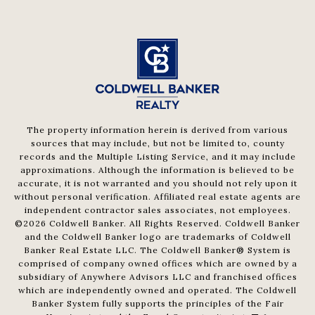
The property information herein is derived from various
sources that may include, but not be limited to, county
records and the Multiple Listing Service, and it may include
approximations. Although the information is believed to be
accurate, it is not warranted and you should not rely upon it
without personal verification. Affiliated real estate agents are
independent contractor sales associates, not employees.
©
2026
Coldwell Banker. All Rights Reserved. Coldwell Banker
and the Coldwell Banker logo are trademarks of Coldwell
Banker Real Estate LLC. The Coldwell Banker® System is
comprised of company owned offices which are owned by a
subsidiary of Anywhere Advisors LLC and franchised offices
which are independently owned and operated. The Coldwell
Banker System fully supports the principles of the Fair