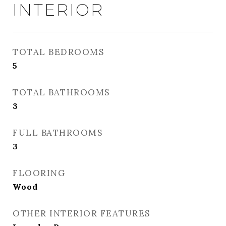
INTERIOR
TOTAL BEDROOMS
5
TOTAL BATHROOMS
3
FULL BATHROOMS
3
FLOORING
Wood
OTHER INTERIOR FEATURES