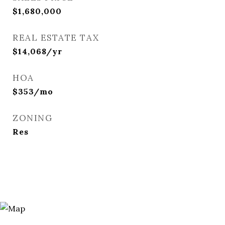
$1,680,000
REAL ESTATE TAX
$14,068/yr
HOA
$353/mo
ZONING
Res