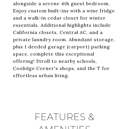
alongside a serene 4th guest bedroom.
Enjoy custom built-ins with a wine fridge
and a walk-in cedar closet for winter
essentials. Additional highlights include
California closets, Central AC, and a
private laundry room. Abundant storage,
plus 1 deeded garage (carport) parking
space, complete this exceptional
offering! Stroll to nearby schools,
Coolidge Corner's shops, and the T for
effortless urban living.
FEATURES &