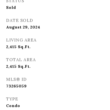
STATUS
Sold
DATE SOLD
August 29, 2024
LIVING AREA
2,415
Sq.Ft.
TOTAL AREA
2,415
Sq.Ft.
MLS® ID
73265059
TYPE
Condo