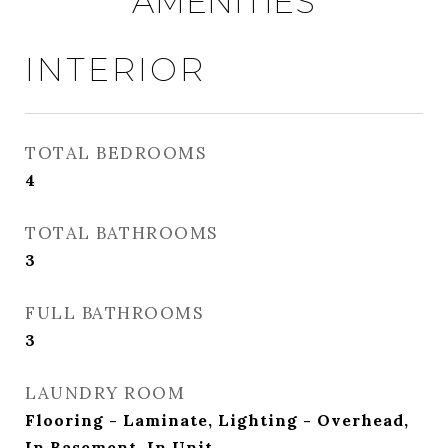
AMENITIES
INTERIOR
TOTAL BEDROOMS
4
TOTAL BATHROOMS
3
FULL BATHROOMS
3
LAUNDRY ROOM
Flooring - Laminate, Lighting - Overhead,
In Basement, In Unit