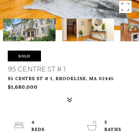
SOLD
95 CENTRE ST # 1
95 CENTRE ST # 1, BROOKLINE, MA 02445
$1,680,000
4
3