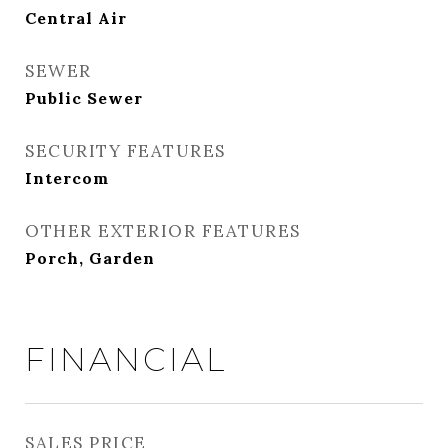
Central Air
SEWER
Public Sewer
SECURITY FEATURES
Intercom
OTHER EXTERIOR FEATURES
Porch, Garden
FINANCIAL
SALES PRICE