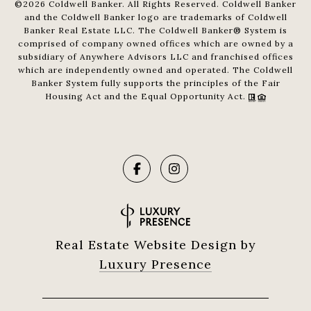
©
2026
Coldwell Banker. All Rights Reserved. Coldwell Banker
and the Coldwell Banker logo are trademarks of Coldwell
Banker Real Estate LLC. The Coldwell Banker® System is
comprised of company owned offices which are owned by a
subsidiary of Anywhere Advisors LLC and franchised offices
which are independently owned and operated. The Coldwell
Banker System fully supports the principles of the Fair
Housing Act and the Equal Opportunity Act.
Real Estate Website Design by
Luxury Presence