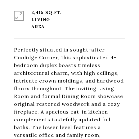
2,415 SQ.FT.
LIVING
Perfectly situated in sought-after
Coolidge Corner, this sophisticated 4-
bedroom duplex boasts timeless
architectural charm, with high ceilings,
intricate crown moldings, and hardwood
floors throughout. The inviting Living
Room and formal Dining Room showcase
original restored woodwork and a cozy
fireplace. A spacious eat-in kitchen
complements tastefully updated full
baths. The lower level features a
versatile office and family room,