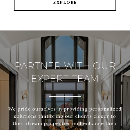
EXPLORE
PARTNER WITH OUR
EXPERT TEAM
We pride ourselves in providing personalized
solutions that bring our clients closer to
their dream properties and enhance their