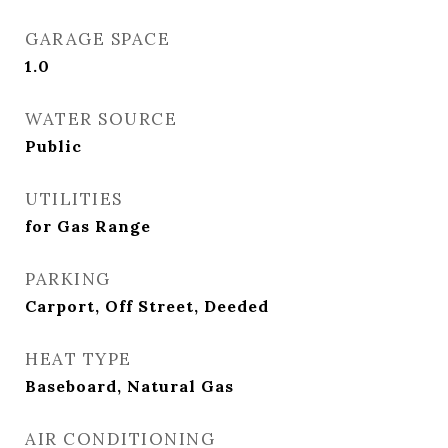
GARAGE SPACE
1.0
WATER SOURCE
Public
UTILITIES
for Gas Range
PARKING
Carport, Off Street, Deeded
HEAT TYPE
Baseboard, Natural Gas
AIR CONDITIONING