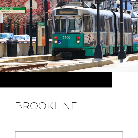
BROOKLINE