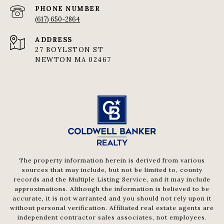
PHONE NUMBER
(617) 650-2864
ADDRESS
27 BOYLSTON ST
NEWTON MA 02467
The property information herein is derived from various
sources that may include, but not be limited to, county
records and the Multiple Listing Service, and it may include
approximations. Although the information is believed to be
accurate, it is not warranted and you should not rely upon it
without personal verification. Affiliated real estate agents are
independent contractor sales associates, not employees.