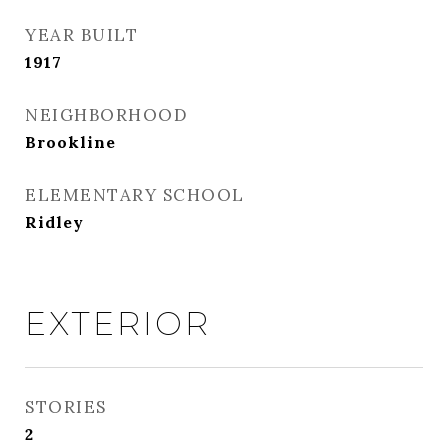
YEAR BUILT
1917
NEIGHBORHOOD
Brookline
ELEMENTARY SCHOOL
Ridley
EXTERIOR
STORIES
2