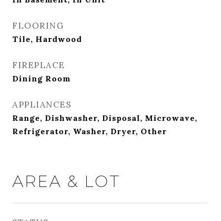
FLOORING
Tile, Hardwood
FIREPLACE
Dining Room
APPLIANCES
Range, Dishwasher, Disposal, Microwave,
Refrigerator, Washer, Dryer, Other
AREA & LOT