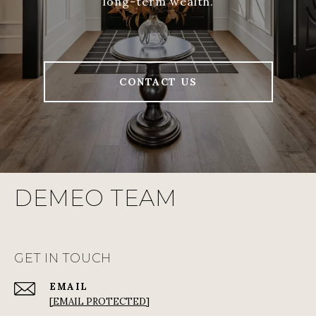
long-term wealth.
CONTACT US
DEMEO TEAM
GET IN TOUCH
EMAIL
[EMAIL PROTECTED]